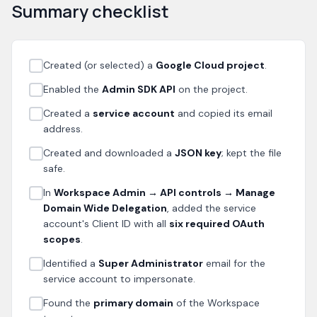
Summary checklist
Created (or selected) a
Google Cloud project
.
Enabled the
Admin SDK API
on the project.
Created a
service account
and copied its email
address.
Created and downloaded a
JSON key
; kept the file
safe.
In
Workspace Admin → API controls → Manage
Domain Wide Delegation
, added the service
account's Client ID with all
six required OAuth
scopes
.
Identified a
Super Administrator
email for the
service account to impersonate.
Found the
primary domain
of the Workspace