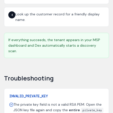
Look up the customer record for a friendly display
4
name.
If everything succeeds, the tenant appears in your MSP
dashboard and Dex automatically starts a discovery
scan.
Troubleshooting
INVALID_PRIVATE_KEY
The private key field is not a valid RSA PEM. Open the
JSON key file again and copy the
entire
private_key