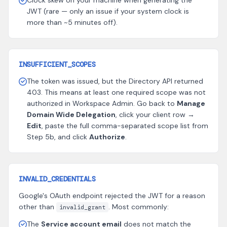
Clock skew on your machine when generating the
JWT (rare — only an issue if your system clock is
more than ~5 minutes off).
INSUFFICIENT_SCOPES
The token was issued, but the Directory API returned
403. This means at least one required scope was not
authorized in Workspace Admin. Go back to
Manage
Domain Wide Delegation
, click your client row →
Edit
, paste the full comma-separated scope list from
Step 5b, and click
Authorize
.
INVALID_CREDENTIALS
Google's OAuth endpoint rejected the JWT for a reason
other than
. Most commonly:
invalid_grant
The
Service account email
does not match the