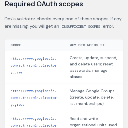
Required OAuth scopes
Dex's validator checks every one of these scopes. If any
are missing, you will get an
error.
INSUFFICIENT_SCOPES
SCOPE
WHY DEX NEEDS IT
Create, update, suspend,
https://www.googleapis.
and delete users; reset
com/auth/admin.director
passwords; manage
y.user
aliases.
Manage Google Groups
https://www.googleapis.
(create, update, delete,
com/auth/admin.director
list memberships).
y.group
Read and write
https://www.googleapis.
organizational units used
com/auth/admin.director