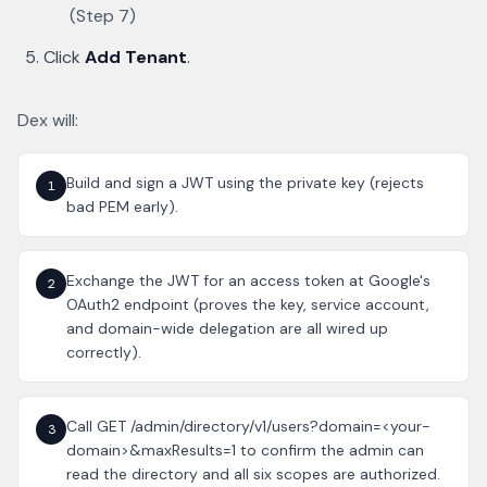
(Step 7)
Click
Add Tenant
.
Dex will:
Build and sign a JWT using the private key (rejects
1
bad PEM early).
Exchange the JWT for an access token at Google's
2
OAuth2 endpoint (proves the key, service account,
and domain-wide delegation are all wired up
correctly).
Call GET /admin/directory/v1/users?domain=<your-
3
domain>&maxResults=1 to confirm the admin can
read the directory and all six scopes are authorized.