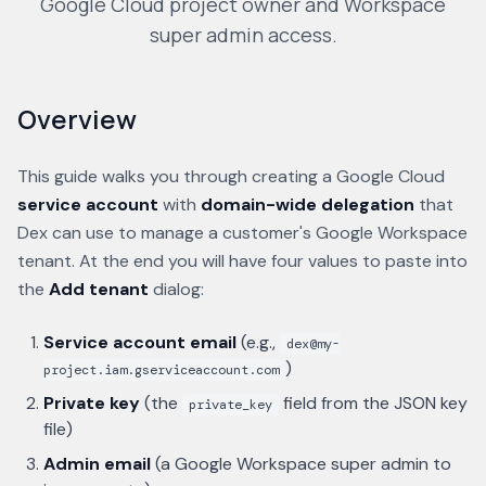
Google Cloud project owner and Workspace
super admin access.
Overview
This guide walks you through creating a Google Cloud
service account
with
domain-wide delegation
that
Dex can use to manage a customer's Google Workspace
tenant. At the end you will have four values to paste into
the
Add tenant
dialog:
Service account email
(e.g.,
dex@my-
)
project.iam.gserviceaccount.com
Private key
(the
field from the JSON key
private_key
file)
Admin email
(a Google Workspace super admin to