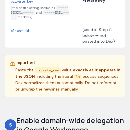
Private key
private_key
(the entire string, including
-----
BEGIN…-----
and
-----END…---
--
markers)
(used in Step 5
client_id
below — not
pasted into Dex)
Important
Paste the
value
exactly as it appears in
private_key
the JSON
, including the literal
escape sequences.
\n
Dex normalizes them automatically. Do not reformat
or unwrap the newlines manually.
Enable domain-wide delegation
5
in Google Workspace