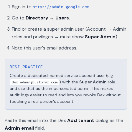
Sign in to
.
https://admin.google.com
Go to
Directory → Users
.
Find or create a super admin user (Account → Admin
roles and privileges → must show
Super Admin
).
Note this user's email address.
BEST PRACTICE
Create a dedicated, named service account user (e.g.,
) with the
Super Admin
role
dex-admin@customer.com
and use that as the impersonated admin. This makes
audit logs easier to read and lets you revoke Dex without
touching a real person's account.
Paste this email into the Dex
Add tenant
dialog as the
Admin email
field.