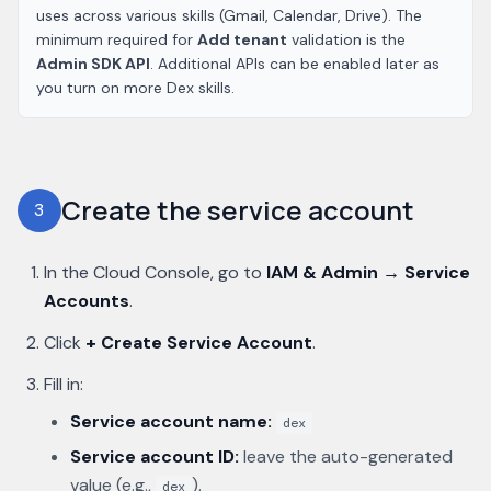
uses across various skills (Gmail, Calendar, Drive). The
minimum required for
Add tenant
validation is the
Admin SDK API
. Additional APIs can be enabled later as
you turn on more Dex skills.
Create the service account
3
In the Cloud Console, go to
IAM & Admin → Service
Accounts
.
Click
+ Create Service Account
.
Fill in:
Service account name:
dex
Service account ID:
leave the auto-generated
value (e.g.,
).
dex