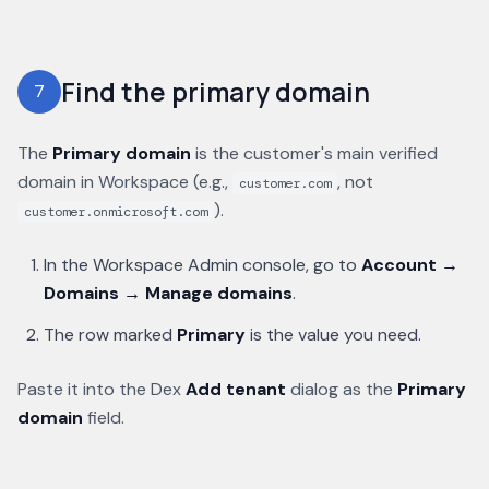
Find the primary domain
7
The
Primary domain
is the customer's main verified
domain in Workspace (e.g.,
, not
customer.com
).
customer.onmicrosoft.com
In the Workspace Admin console, go to
Account →
Domains → Manage domains
.
The row marked
Primary
is the value you need.
Paste it into the Dex
Add tenant
dialog as the
Primary
domain
field.