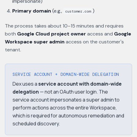
impersonate)
Primary domain
(e.g.,
)
customer.com
The process takes about 10–15 minutes and requires
both
Google Cloud project owner
access and
Google
Workspace super admin
access on the customer's
tenant.
SERVICE ACCOUNT + DOMAIN-WIDE DELEGATION
Dex uses a
service account with domain-wide
delegation
— not an OAuth user login. The
service account impersonates a super admin to
perform actions across the entire Workspace,
which is required for autonomous remediation and
scheduled discovery.