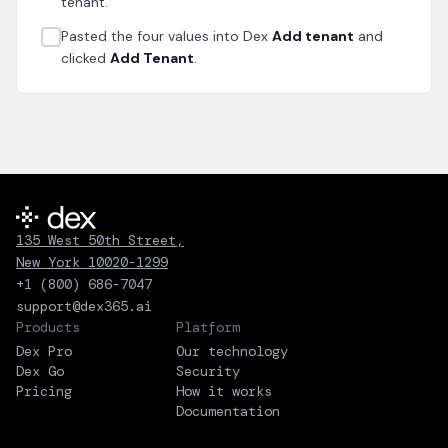
tenant.
Pasted the four values into Dex
Add tenant
and
clicked
Add Tenant
.
135 West 50th Street,
New York 10020-1299
+1 (800) 686-7047
support@dex365.ai
Products
Platform
Dex Pro
Our technology
Dex Go
Security
Pricing
How it works
Documentation