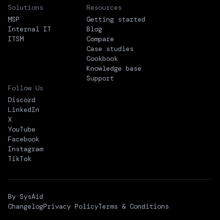
Solutions
Resources
MSP
Getting started
Internal IT
Blog
ITSM
Compare
Case studies
Cookbook
Knowledge base
Support
Follow Us
Discord
LinkedIn
X
YouTube
Facebook
Instagram
TikTok
By SysAid
Changelog
Privacy Policy
Terms & Conditions