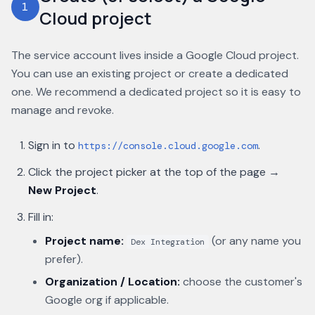
1
Cloud project
The service account lives inside a Google Cloud project.
You can use an existing project or create a dedicated
one. We recommend a dedicated project so it is easy to
manage and revoke.
Sign in to
.
https://console.cloud.google.com
Click the project picker at the top of the page →
New Project
.
Fill in:
Project name:
(or any name you
Dex Integration
prefer).
Organization / Location:
choose the customer's
Google org if applicable.