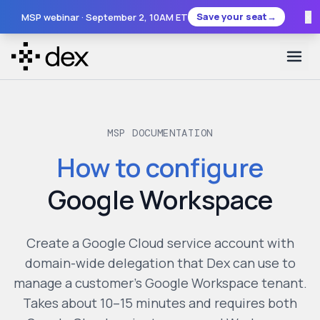
×
Save your seat
→
MSP webinar ·
September 2
, 10AM ET
MSP DOCUMENTATION
How to configure
Google Workspace
Create a Google Cloud service account with
domain-wide delegation that Dex can use to
manage a customer's Google Workspace tenant.
Takes about 10–15 minutes and requires both