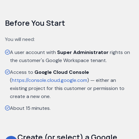
Before You Start
You will need:
A user account with
Super Administrator
rights on
the customer's Google Workspace tenant.
Access to
Google Cloud Console
(
https://console.cloud.google.com
) — either an
existing project for this customer or permission to
create a new one.
About 15 minutes.
Create (or select) a Google