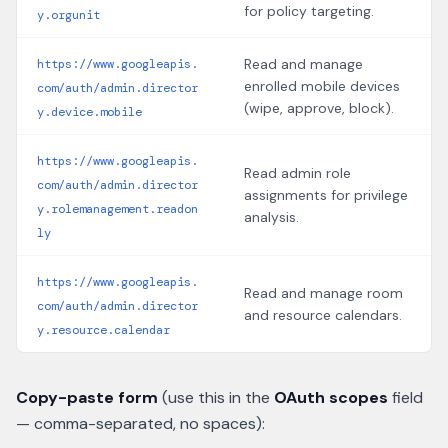
for policy targeting.
y.orgunit
Read and manage
https://www.googleapis.
enrolled mobile devices
com/auth/admin.director
(wipe, approve, block).
y.device.mobile
https://www.googleapis.
Read admin role
com/auth/admin.director
assignments for privilege
y.rolemanagement.readon
analysis.
ly
https://www.googleapis.
Read and manage room
com/auth/admin.director
and resource calendars.
y.resource.calendar
Copy-paste form
(use this in the
OAuth scopes
field
— comma-separated, no spaces):