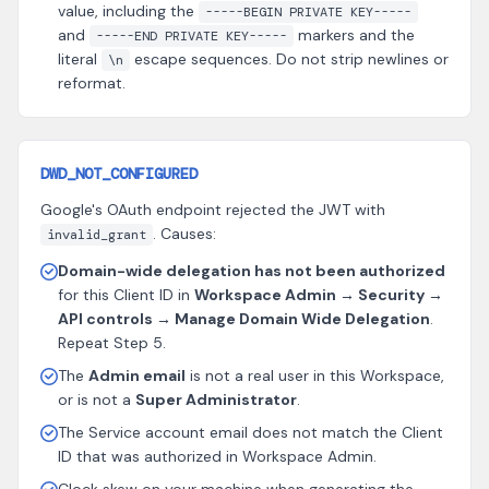
value, including the
-----BEGIN PRIVATE KEY-----
and
markers and the
-----END PRIVATE KEY-----
literal
escape sequences. Do not strip newlines or
\n
reformat.
DWD_NOT_CONFIGURED
Google's OAuth endpoint rejected the JWT with
. Causes:
invalid_grant
Domain-wide delegation has not been authorized
for this Client ID in
Workspace Admin → Security →
API controls → Manage Domain Wide Delegation
.
Repeat Step 5.
The
Admin email
is not a real user in this Workspace,
or is not a
Super Administrator
.
The Service account email does not match the Client
ID that was authorized in Workspace Admin.