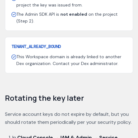
project the key was issued from.
The Admin SDK API is
not enabled
on the project
(Step 2).
TENANT_ALREADY_BOUND
This Workspace domain is already linked to another
Dex organization. Contact your Dex administrator.
Rotating the key later
Service account keys do not expire by default, but you
should rotate them periodically per your security policy.
In
Cloud Console → IAM & Admin → Service