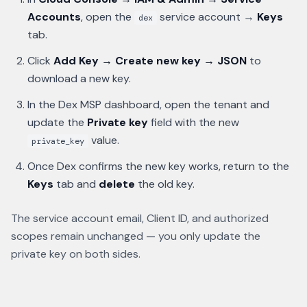
Accounts
, open the
service account →
Keys
dex
tab.
Click
Add Key → Create new key → JSON
to
download a new key.
In the Dex MSP dashboard, open the tenant and
update the
Private key
field with the new
value.
private_key
Once Dex confirms the new key works, return to the
Keys
tab and
delete
the old key.
The service account email, Client ID, and authorized
scopes remain unchanged — you only update the
private key on both sides.