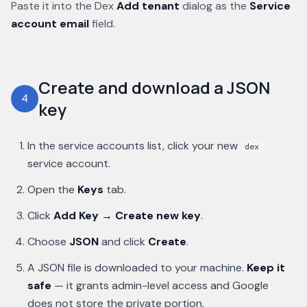
Paste it into the Dex
Add tenant
dialog as the
Service
account email
field.
Create and download a JSON
4
key
In the service accounts list, click your new
dex
service account.
Open the
Keys
tab.
Click
Add Key → Create new key
.
Choose
JSON
and click
Create
.
A JSON file is downloaded to your machine.
Keep it
safe
— it grants admin-level access and Google
does not store the private portion.