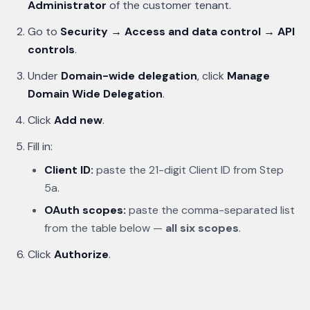
Administrator
of the customer tenant.
Go to
Security → Access and data control → API
controls
.
Under
Domain-wide delegation
, click
Manage
Domain Wide Delegation
.
Click
Add new
.
Fill in:
Client ID:
paste the 21-digit Client ID from Step
5a.
OAuth scopes:
paste the comma-separated list
from the table below —
all six scopes
.
Click
Authorize
.