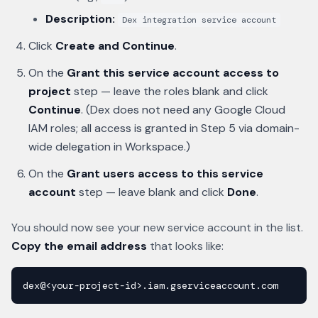
Description:
Dex integration service account
Click
Create and Continue
.
On the
Grant this service account access to
project
step — leave the roles blank and click
Continue
. (Dex does not need any Google Cloud
IAM roles; all access is granted in Step 5 via domain-
wide delegation in Workspace.)
On the
Grant users access to this service
account
step — leave blank and click
Done
.
You should now see your new service account in the list.
Copy the email address
that looks like:
dex@<your-project-id>.iam.gserviceaccount.com