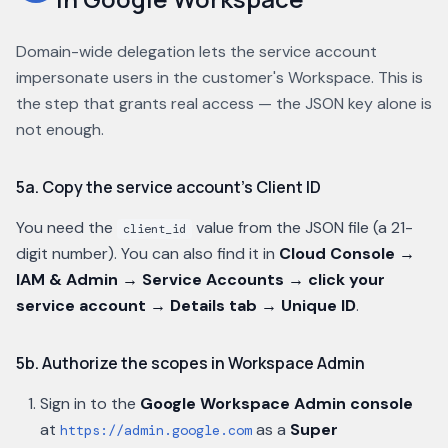
Domain-wide delegation lets the service account
impersonate users in the customer's Workspace. This is
the step that grants real access — the JSON key alone is
not enough.
5a. Copy the service account's Client ID
You need the
value from the JSON file (a 21-
client_id
digit number). You can also find it in
Cloud Console →
IAM & Admin → Service Accounts → click your
service account → Details tab → Unique ID
.
5b. Authorize the scopes in Workspace Admin
Sign in to the
Google Workspace Admin console
at
as a
Super
https://admin.google.com