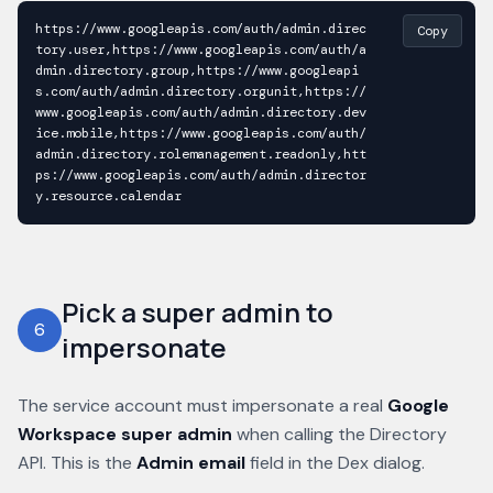
https://www.googleapis.com/auth/admin.direc
Copy
tory.user,https://www.googleapis.com/auth/a
dmin.directory.group,https://www.googleapi
s.com/auth/admin.directory.orgunit,https://
www.googleapis.com/auth/admin.directory.dev
ice.mobile,https://www.googleapis.com/auth/
admin.directory.rolemanagement.readonly,htt
ps://www.googleapis.com/auth/admin.director
y.resource.calendar
Pick a super admin to
6
impersonate
The service account must impersonate a real
Google
Workspace super admin
when calling the Directory
API. This is the
Admin email
field in the Dex dialog.