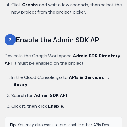
Click
Create
and wait a few seconds, then select the
new project from the project picker.
Enable the Admin SDK API
2
Dex calls the Google Workspace
Admin SDK Directory
API
. It must be enabled on the project.
In the Cloud Console, go to
APIs & Services →
Library
.
Search for
Admin SDK API
.
Click it, then click
Enable
.
Tip:
You may also want to pre-enable other APIs Dex