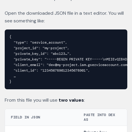
Open the downloaded JSON file in a text editor. You will
see something like:
{

  "type": "service_account",

  "project_id": "my-project",

  "private_key_id": "abc123…",

  "private_key": "-----BEGIN PRIVATE KEY-----\nMIIEvQIBADAN
  "client_email": "dex@my-project.iam.gserviceaccount.com",

  "client_id": "123456789012345678901",

  …

}
From this file you will use
two values
:
PASTE INTO DEX
FIELD IN JSON
AS