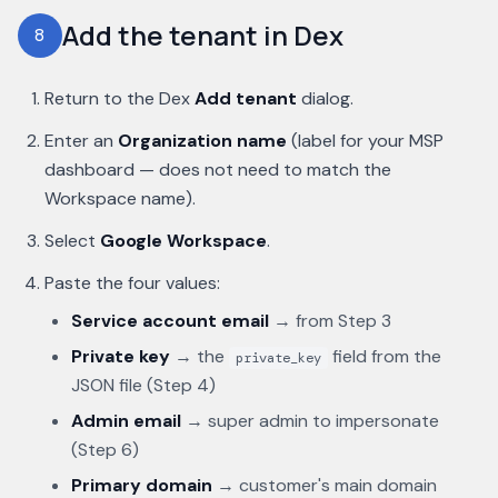
Add the tenant in Dex
8
Return to the Dex
Add tenant
dialog.
Enter an
Organization name
(label for your MSP
dashboard — does not need to match the
Workspace name).
Select
Google Workspace
.
Paste the four values:
Service account email
→ from Step 3
Private key
→ the
field from the
private_key
JSON file (Step 4)
Admin email
→ super admin to impersonate
(Step 6)
Primary domain
→ customer's main domain