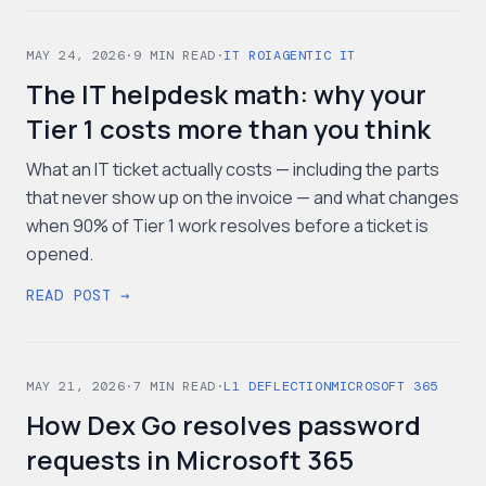
MAY 24, 2026
·
9
MIN READ
·
IT ROI
AGENTIC IT
The IT helpdesk math: why your
Tier 1 costs more than you think
What an IT ticket actually costs — including the parts
that never show up on the invoice — and what changes
when 90% of Tier 1 work resolves before a ticket is
opened.
READ POST →
MAY 21, 2026
·
7
MIN READ
·
L1 DEFLECTION
MICROSOFT 365
How Dex Go resolves password
requests in Microsoft 365