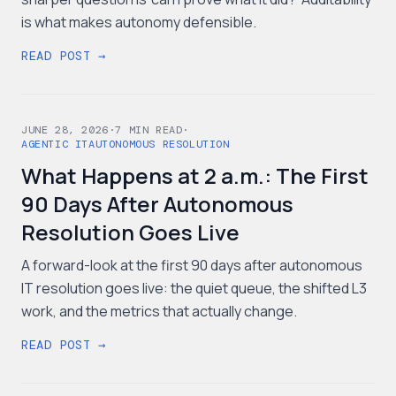
is what makes autonomy defensible.
READ POST →
JUNE 28, 2026
·
7
MIN READ
·
AGENTIC IT
AUTONOMOUS RESOLUTION
What Happens at 2 a.m.: The First
90 Days After Autonomous
Resolution Goes Live
A forward-look at the first 90 days after autonomous
IT resolution goes live: the quiet queue, the shifted L3
work, and the metrics that actually change.
READ POST →