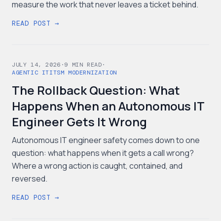
measure the work that never leaves a ticket behind.
READ POST →
JULY 14, 2026
·
9
MIN READ
·
AGENTIC IT
ITSM MODERNIZATION
The Rollback Question: What
Happens When an Autonomous IT
Engineer Gets It Wrong
Autonomous IT engineer safety comes down to one
question: what happens when it gets a call wrong?
Where a wrong action is caught, contained, and
reversed.
READ POST →