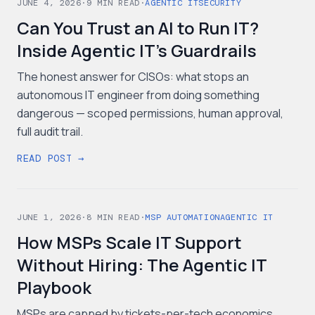
JUNE 4, 2026
·
9
MIN READ
·
AGENTIC IT
SECURITY
Can You Trust an AI to Run IT?
Inside Agentic IT's Guardrails
The honest answer for CISOs: what stops an
autonomous IT engineer from doing something
dangerous — scoped permissions, human approval,
full audit trail.
READ POST →
JUNE 1, 2026
·
8
MIN READ
·
MSP AUTOMATION
AGENTIC IT
How MSPs Scale IT Support
Without Hiring: The Agentic IT
Playbook
MSPs are capped by tickets-per-tech economics.