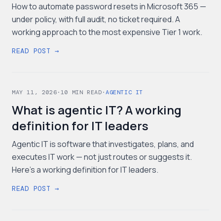
How to automate password resets in Microsoft 365 —
under policy, with full audit, no ticket required. A
working approach to the most expensive Tier 1 work.
READ POST →
MAY 11, 2026
·
10
MIN READ
·
AGENTIC IT
What is agentic IT? A working
definition for IT leaders
Agentic IT is software that investigates, plans, and
executes IT work — not just routes or suggests it.
Here's a working definition for IT leaders.
READ POST →