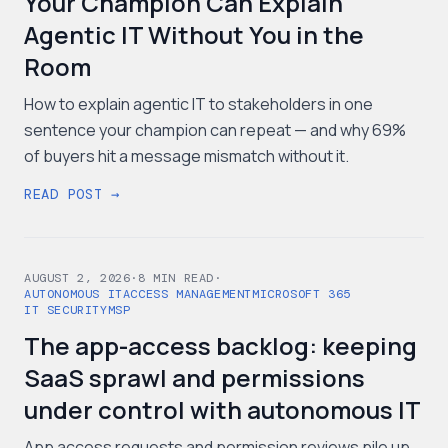
Your Champion Can Explain
Agentic IT Without You in the
Room
How to explain agentic IT to stakeholders in one
sentence your champion can repeat — and why 69%
of buyers hit a message mismatch without it.
READ POST →
AUGUST 2, 2026
·
8
MIN READ
·
AUTONOMOUS IT
ACCESS MANAGEMENT
MICROSOFT 365
IT SECURITY
MSP
The app-access backlog: keeping
SaaS sprawl and permissions
under control with autonomous IT
App access requests and permission reviews pile up