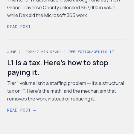
Grand Traverse County unlocked $67,000 in value
while Dex did the Microsoft 365 work.
READ POST →
JUNE 7, 2026
·
7
MIN READ
·
L1 DEFLECTION
AGENTIC IT
L1 is a tax. Here's how to stop
paying it.
Tier 1 volume isn't a staffing problem — it's a structural
tax on IT. Here's the math, and the mechanism that
removes the work instead of reducing it.
READ POST →