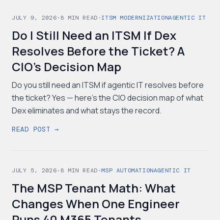
JULY 9, 2026
·
8
MIN READ
·
ITSM MODERNIZATION
AGENTIC IT
Do I Still Need an ITSM If Dex
Resolves Before the Ticket? A
CIO's Decision Map
Do you still need an ITSM if agentic IT resolves before
the ticket? Yes — here's the CIO decision map of what
Dex eliminates and what stays the record.
READ POST →
JULY 5, 2026
·
8
MIN READ
·
MSP AUTOMATION
AGENTIC IT
The MSP Tenant Math: What
Changes When One Engineer
Runs 40 M365 Tenants