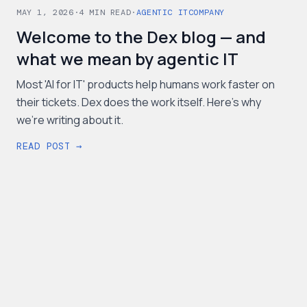
MAY 1, 2026
·
4
MIN READ
·
AGENTIC IT
COMPANY
Welcome to the Dex blog — and
what we mean by agentic IT
Most 'AI for IT' products help humans work faster on
their tickets. Dex does the work itself. Here's why
we're writing about it.
READ POST →