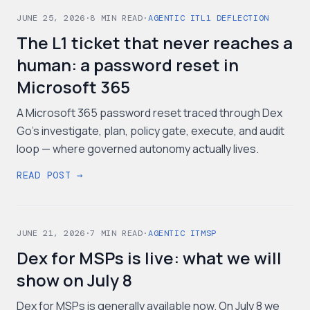
JUNE 25, 2026
·
8
MIN READ
·
AGENTIC IT
L1 DEFLECTION
The L1 ticket that never reaches a
human: a password reset in
Microsoft 365
A Microsoft 365 password reset traced through Dex
Go's investigate, plan, policy gate, execute, and audit
loop — where governed autonomy actually lives.
READ POST →
JUNE 21, 2026
·
7
MIN READ
·
AGENTIC IT
MSP
Dex for MSPs is live: what we will
show on July 8
Dex for MSPs is generally available now. On July 8 we