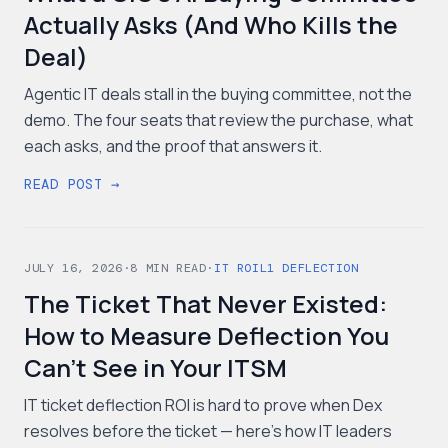
Actually Asks (And Who Kills the
Deal)
Agentic IT deals stall in the buying committee, not the
demo. The four seats that review the purchase, what
each asks, and the proof that answers it.
READ POST →
JULY 16, 2026
·
8
MIN READ
·
IT ROI
L1 DEFLECTION
The Ticket That Never Existed:
How to Measure Deflection You
Can't See in Your ITSM
IT ticket deflection ROI is hard to prove when Dex
resolves before the ticket — here's how IT leaders