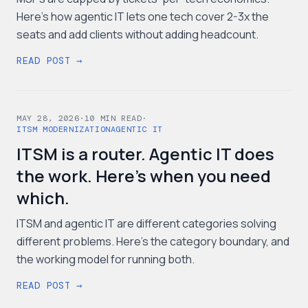
Here's how agentic IT lets one tech cover 2-3x the
seats and add clients without adding headcount.
READ POST →
MAY 28, 2026
·
10
MIN READ
·
ITSM MODERNIZATION
AGENTIC IT
ITSM is a router. Agentic IT does
the work. Here's when you need
which.
ITSM and agentic IT are different categories solving
different problems. Here's the category boundary, and
the working model for running both.
READ POST →