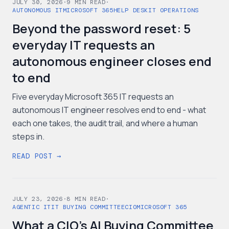
JULY 30, 2026
·
9
MIN READ
·
AUTONOMOUS IT
MICROSOFT 365
HELP DESK
IT OPERATIONS
Beyond the password reset: 5
everyday IT requests an
autonomous engineer closes end
to end
Five everyday Microsoft 365 IT requests an
autonomous IT engineer resolves end to end - what
each one takes, the audit trail, and where a human
steps in.
READ POST →
JULY 23, 2026
·
8
MIN READ
·
AGENTIC IT
IT BUYING COMMITTEE
CIO
MICROSOFT 365
What a CIO's AI Buying Committee