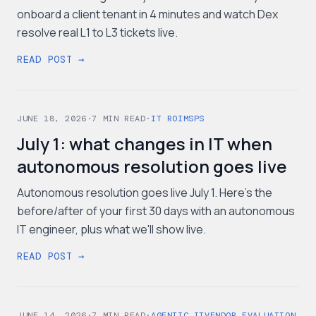
onboard a client tenant in 4 minutes and watch Dex
resolve real L1 to L3 tickets live.
READ POST →
JUNE 18, 2026
·
7
MIN READ
·
IT ROI
MSPS
July 1: what changes in IT when
autonomous resolution goes live
Autonomous resolution goes live July 1. Here's the
before/after of your first 30 days with an autonomous
IT engineer, plus what we'll show live.
READ POST →
JUNE 14, 2026
·
7
MIN READ
·
AGENTIC IT
VENDOR EVALUATION