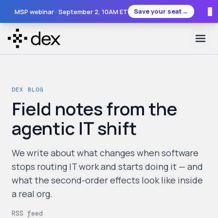
×
Save your seat
→
MSP webinar ·
September 2
, 10AM ET
DEX BLOG
Field notes from the
agentic IT shift
We write about what changes when software
stops routing IT work and starts doing it — and
what the second-order effects look like inside
a real org.
RSS feed