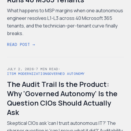
What happens to MSP margins when one autonomous
engineer resolves L1-L3 across 40 Microsoft 365
tenants, and the technician-per-tenant curve finally
breaks.
READ POST →
JULY 2, 2026
·
7
MIN READ
·
ITSM MODERNIZATION
GOVERNED AUTONOMY
The Audit Trail Is the Product:
Why 'Governed Autonomy' Is the
Question CIOs Should Actually
Ask
Skeptical CIOs ask 'can I trust autonomous IT?' The
sharper question is 'can I prove what it did?' Auditability