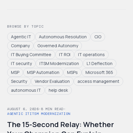
BROWSE BY TOPIC
Agentic IT
Autonomous Resolution
CIO
Company
Governed Autonomy
IT Buying Committee
IT ROI
IT operations
IT security
ITSM Modernization
L1 Deflection
MSP
MSP Automation
MSPs
Microsoft 365
Security
Vendor Evaluation
access management
autonomous IT
help desk
AUGUST 6, 2026
·
8
MIN READ
·
AGENTIC IT
ITSM MODERNIZATION
The 15-Second Relay: Whether