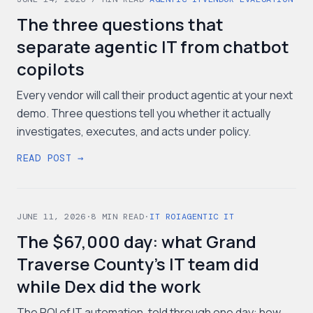
The three questions that
separate agentic IT from chatbot
copilots
Every vendor will call their product agentic at your next
demo. Three questions tell you whether it actually
investigates, executes, and acts under policy.
READ POST →
JUNE 11, 2026
·
8
MIN READ
·
IT ROI
AGENTIC IT
The $67,000 day: what Grand
Traverse County's IT team did
while Dex did the work
The ROI of IT automation, told through one day: how