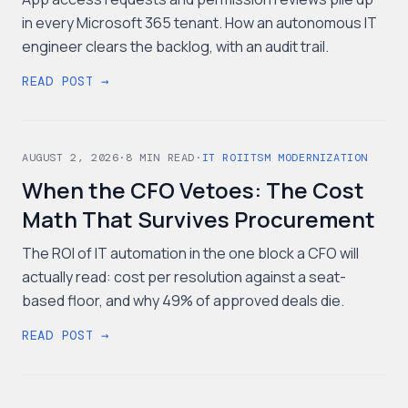
in every Microsoft 365 tenant. How an autonomous IT
engineer clears the backlog, with an audit trail.
READ POST →
AUGUST 2, 2026
·
8
MIN READ
·
IT ROI
ITSM MODERNIZATION
When the CFO Vetoes: The Cost
Math That Survives Procurement
The ROI of IT automation in the one block a CFO will
actually read: cost per resolution against a seat-
based floor, and why 49% of approved deals die.
READ POST →