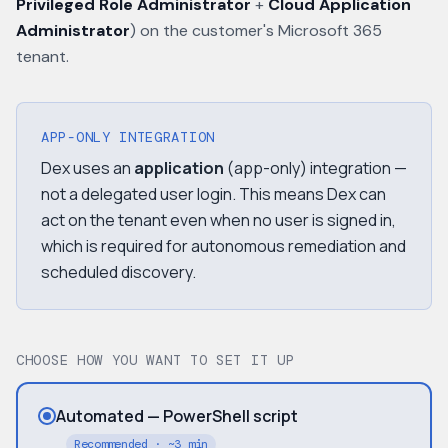
Privileged Role Administrator
+
Cloud Application
Administrator
) on the customer's Microsoft 365
tenant.
APP-ONLY INTEGRATION
Dex uses an
application
(app-only) integration —
not a delegated user login. This means Dex can
act on the tenant even when no user is signed in,
which is required for autonomous remediation and
scheduled discovery.
CHOOSE HOW YOU WANT TO SET IT UP
Automated — PowerShell script
Recommended · ~3 min