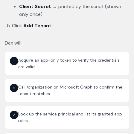
Client Secret
→ printed by the script (shown
only once)
Click
Add Tenant
.
Dex will:
Acquire an app-only token to verify the credentials
1
are valid.
Call /organization on Microsoft Graph to confirm the
2
tenant matches.
Look up the service principal and list its granted app
3
roles.