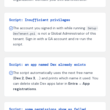
Script: Insufficient privileges
The account you signed in with while running
Setup-
is not a Global Administrator of this
DexTenant.ps1
tenant. Sign in with a GA account and re-run the
script.
Script: an app named Dex already exists
The script automatically uses the next free name
(
Dex 2
,
Dex 3
, …) and prints which name it used. You
can delete stale Dex apps later in
Entra → App
registrations
.
Script: some permissions show as failed