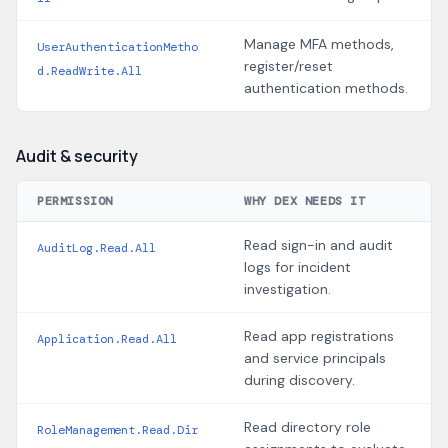
Manage MFA methods,
UserAuthenticationMetho
register/reset
d.ReadWrite.All
authentication methods.
Audit & security
PERMISSION
WHY DEX NEEDS IT
Read sign-in and audit
AuditLog.Read.All
logs for incident
investigation.
Read app registrations
Application.Read.All
and service principals
during discovery.
Read directory role
RoleManagement.Read.Dir