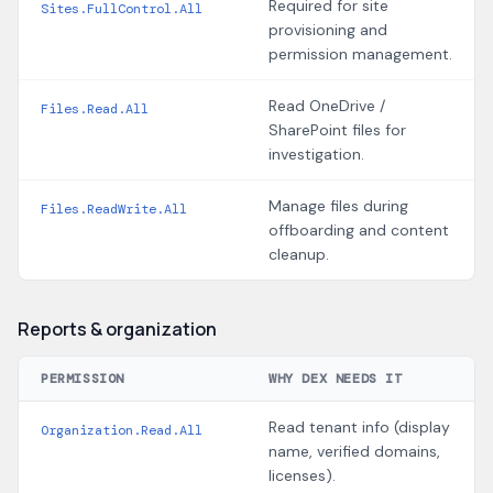
Required for site
Sites.FullControl.All
provisioning and
permission management.
Read OneDrive /
Files.Read.All
SharePoint files for
investigation.
Manage files during
Files.ReadWrite.All
offboarding and content
cleanup.
Reports & organization
PERMISSION
WHY DEX NEEDS IT
Read tenant info (display
Organization.Read.All
name, verified domains,
licenses).