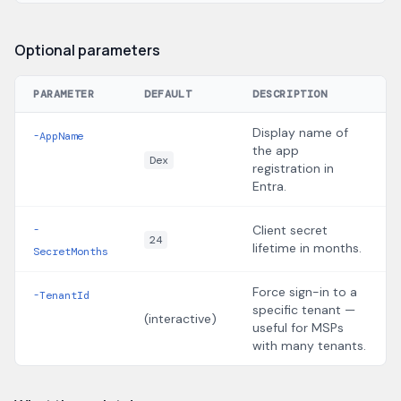
Optional parameters
PARAMETER
DEFAULT
DESCRIPTION
Display name of
-AppName
the app
Dex
registration in
Entra.
Client secret
-
24
lifetime in months.
SecretMonths
Force sign-in to a
-TenantId
specific tenant —
(interactive)
useful for MSPs
with many tenants.