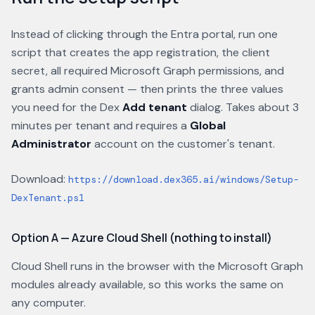
Instead of clicking through the Entra portal, run one
script that creates the app registration, the client
secret, all required Microsoft Graph permissions, and
grants admin consent — then prints the three values
you need for the Dex
Add tenant
dialog. Takes about 3
minutes per tenant and requires a
Global
Administrator
account on the customer's tenant.
Download:
https://download.dex365.ai/windows/Setup-
DexTenant.ps1
Option A — Azure Cloud Shell (nothing to install)
Cloud Shell runs in the browser with the Microsoft Graph
modules already available, so this works the same on
any computer.