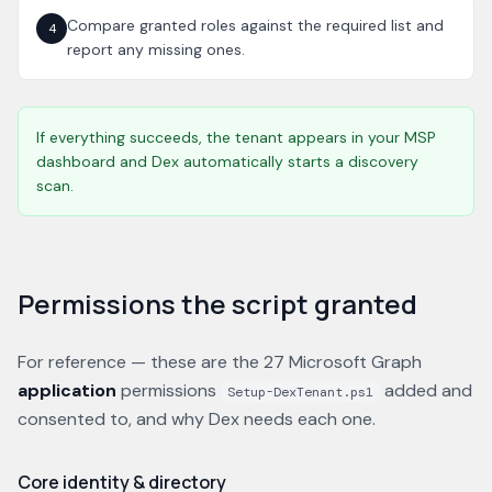
Compare granted roles against the required list and
4
report any missing ones.
If everything succeeds, the tenant appears in your MSP
dashboard and Dex automatically starts a discovery
scan.
Permissions the script granted
For reference — these are the 27 Microsoft Graph
application
permissions
added and
Setup-DexTenant.ps1
consented to, and why Dex needs each one.
Core identity & directory