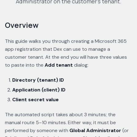
Administrator on the customer's tenant.
Overview
This guide walks you through creating a Microsoft 365
app registration that Dex can use to manage a
customer tenant. At the end you will have three values
to paste into the
Add tenant
dialog:
Directory (tenant) ID
Application (client) ID
Client secret value
The automated script takes about 3 minutes; the
manual route 5–10 minutes. Either way, it must be
performed by someone with
Global Administrator
(or