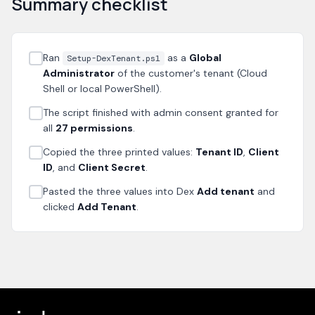
Summary checklist
Ran
as a
Global
Setup-DexTenant.ps1
Administrator
of the customer's tenant (Cloud
Shell or local PowerShell).
The script finished with admin consent granted for
all
27 permissions
.
Copied the three printed values:
Tenant ID
,
Client
ID
, and
Client Secret
.
Pasted the three values into Dex
Add tenant
and
clicked
Add Tenant
.