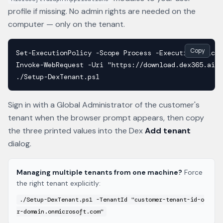
profile if missing. No admin rights are needed on the
computer — only on the tenant.
Copy
Set-ExecutionPolicy -Scope Process -ExecutionPolicy 
Invoke-WebRequest -Uri "https://download.dex365.ai/w
./Setup-DexTenant.ps1
Sign in with a Global Administrator of the customer's
tenant when the browser prompt appears, then copy
the three printed values into the Dex
Add tenant
dialog.
Managing multiple tenants from one machine?
Force
the right tenant explicitly:
./Setup-DexTenant.ps1 -TenantId "customer-tenant-id-o
r-domain.onmicrosoft.com"