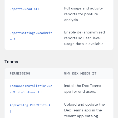
Pull usage and activity
Reports.Read.All
reports for posture
analysis.
Enable de-anonymized
ReportSettings.ReadWrit
reports so user-level
e.All
usage data is available.
Teams
PERMISSION
WHY DEX NEEDS IT
Install the Dex Teams
TeamsAppInstallation.Re
app for end users.
adWriteForUser.All
Upload and update the
AppCatalog.ReadWrite.Al
Dex Teams app in the
l
tenant app catalog.