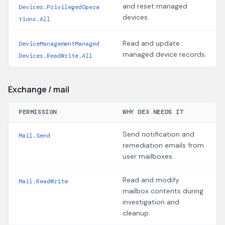
and reset managed
Devices.PrivilegedOpera
devices.
tions.All
Read and update
DeviceManagementManaged
managed device records.
Devices.ReadWrite.All
Exchange / mail
PERMISSION
WHY DEX NEEDS IT
Send notification and
Mail.Send
remediation emails from
user mailboxes.
Read and modify
Mail.ReadWrite
mailbox contents during
investigation and
cleanup.