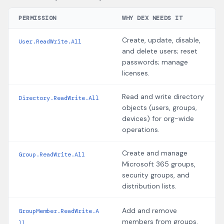
PERMISSION
WHY DEX NEEDS IT
Create, update, disable,
User.ReadWrite.All
and delete users; reset
passwords; manage
licenses.
Read and write directory
Directory.ReadWrite.All
objects (users, groups,
devices) for org-wide
operations.
Create and manage
Group.ReadWrite.All
Microsoft 365 groups,
security groups, and
distribution lists.
Add and remove
GroupMember.ReadWrite.A
members from groups.
ll