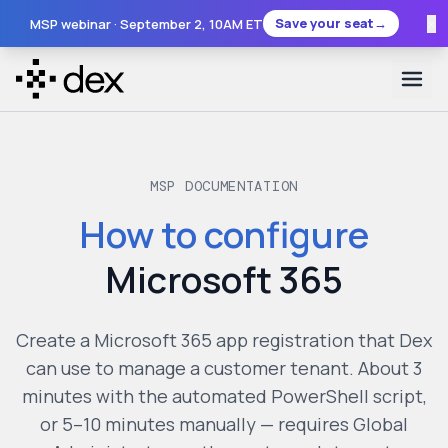
×
Save your seat
→
MSP webinar ·
September 2
, 10AM ET
MSP DOCUMENTATION
How to configure
Microsoft 365
Create a Microsoft 365 app registration that Dex
can use to manage a customer tenant. About 3
minutes with the automated PowerShell script,
or 5–10 minutes manually — requires Global