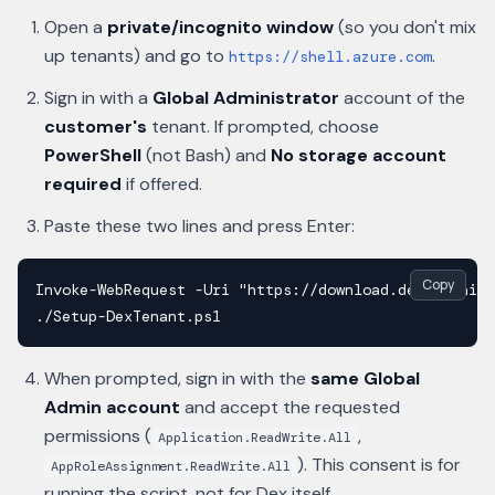
Open a
private/incognito window
(so you don't mix
up tenants) and go to
.
https://shell.azure.com
Sign in with a
Global Administrator
account of the
customer's
tenant. If prompted, choose
PowerShell
(not Bash) and
No storage account
required
if offered.
Paste these two lines and press Enter:
Copy
Invoke-WebRequest -Uri "https://download.dex365.ai/w
./Setup-DexTenant.ps1
When prompted, sign in with the
same Global
Admin account
and accept the requested
permissions (
,
Application.ReadWrite.All
). This consent is for
AppRoleAssignment.ReadWrite.All
running the script
, not for Dex itself.