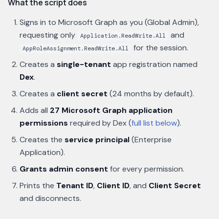
What the script does
Signs in to Microsoft Graph as you (Global Admin),
requesting only
and
Application.ReadWrite.All
for the session.
AppRoleAssignment.ReadWrite.All
Creates a
single-tenant
app registration named
Dex
.
Creates a
client secret
(24 months by default).
Adds all
27 Microsoft Graph application
permissions
required by Dex (
full list below
).
Creates the
service principal
(Enterprise
Application).
Grants admin consent
for every permission.
Prints the
Tenant ID
,
Client ID
, and
Client Secret
and disconnects.