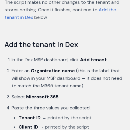
The script makes no other changes to the tenant and
stores nothing. Once it finishes, continue to
Add the
tenant in Dex
below.
Add the tenant in Dex
In the Dex MSP dashboard, click
Add tenant
.
Enter an
Organization name
(this is the label that
will show in your MSP dashboard — it does not need
to match the M365 tenant name).
Select
Microsoft 365
.
Paste the three values you collected:
Tenant ID
→ printed by the script
Client ID
→ printed by the script