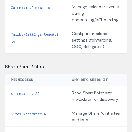
Manage calendar events
Calendars.ReadWrite
during
onboarding/offboarding.
Configure mailbox
MailboxSettings.ReadWri
settings (forwarding,
te
OOO, delegates).
SharePoint / files
PERMISSION
WHY DEX NEEDS IT
Read SharePoint site
Sites.Read.All
metadata for discovery.
Manage SharePoint sites
Sites.ReadWrite.All
and lists.