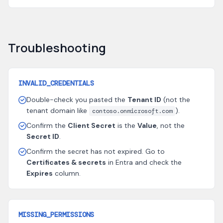
Troubleshooting
INVALID_CREDENTIALS
Double-check you pasted the
Tenant ID
(not the
tenant domain like
).
contoso.onmicrosoft.com
Confirm the
Client Secret
is the
Value
, not the
Secret ID
.
Confirm the secret has not expired. Go to
Certificates & secrets
in Entra and check the
Expires
column.
MISSING_PERMISSIONS