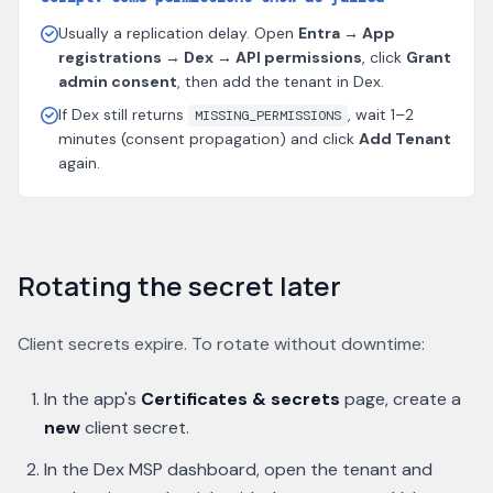
Usually a replication delay. Open
Entra → App
registrations → Dex → API permissions
, click
Grant
admin consent
, then add the tenant in Dex.
If Dex still returns
, wait 1–2
MISSING_PERMISSIONS
minutes (consent propagation) and click
Add Tenant
again.
Rotating the secret later
Client secrets expire. To rotate without downtime:
In the app's
Certificates & secrets
page, create a
new
client secret.
In the Dex MSP dashboard, open the tenant and