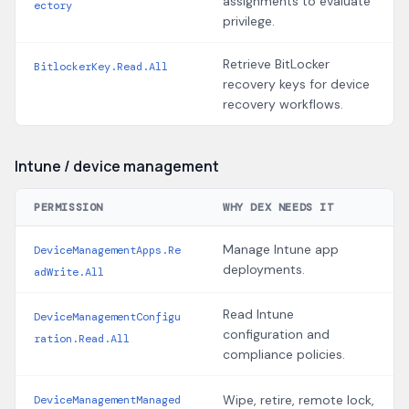
assignments to evaluate
ectory
privilege.
Retrieve BitLocker
BitlockerKey.Read.All
recovery keys for device
recovery workflows.
Intune / device management
PERMISSION
WHY DEX NEEDS IT
Manage Intune app
DeviceManagementApps.Re
deployments.
adWrite.All
Read Intune
DeviceManagementConfigu
configuration and
ration.Read.All
compliance policies.
Wipe, retire, remote lock,
DeviceManagementManaged