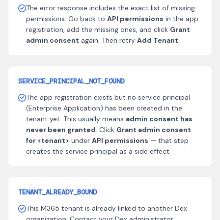
The error response includes the exact list of missing
permissions. Go back to
API permissions
in the app
registration, add the missing ones, and click
Grant
admin consent
again. Then retry
Add Tenant
.
SERVICE_PRINCIPAL_NOT_FOUND
The app registration exists but no service principal
(Enterprise Application) has been created in the
tenant yet. This usually means
admin consent has
never been granted
. Click
Grant admin consent
for <tenant>
under
API permissions
— that step
creates the service principal as a side effect.
TENANT_ALREADY_BOUND
This M365 tenant is already linked to another Dex
organization. Contact your Dex administrator.