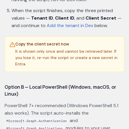
When the script finishes, copy the three printed
values —
Tenant ID
,
Client ID
, and
Client Secret
—
and continue to
Add the tenant in Dex
below.
Copy the client secret now
It is shown only once and cannot be retrieved later. If
you lose it, re-run the script or create a new secret in
Entra.
Option B — Local PowerShell (Windows, macOS, or
Linux)
PowerShell 7+ recommended (Windows PowerShell 5.1
also works). The script auto-installs the
and
Microsoft.Graph.Authentication
modules to your user
Microsoft.Graph.Applications