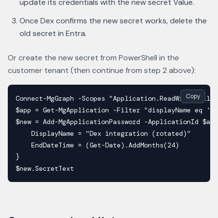
update its credentials with the new secret Value.
Once Dex confirms the new secret works, delete the
old secret in Entra.
Or create the new secret from PowerShell in the
customer tenant (then continue from step 2 above):
Copy
Connect-MgGraph -Scopes "Application.ReadWrite.All" 
$app = Get-MgApplication -Filter "displayName eq 'De
$new = Add-MgApplicationPassword -ApplicationId $app
    DisplayName = "Dex integration (rotated)"

    EndDateTime = (Get-Date).AddMonths(24)

}

$new.SecretText