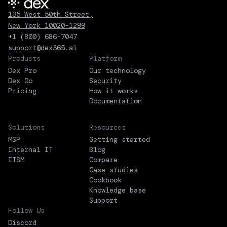
135 West 50th Street,
New York 10020-1299
+1 (800) 686-7047
support@dex365.ai
Products
Platform
Dex Pro
Our technology
Dex Go
Security
Pricing
How it works
Documentation
Solutions
Resources
MSP
Getting started
Internal IT
Blog
ITSM
Compare
Case studies
Cookbook
Knowledge base
Support
Follow Us
Discord