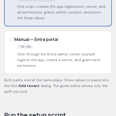
One script creates the app registration, secret, and
all permissions, grants admin consent, and prints
the three values.
Manual — Entra portal
~10 min
Click through the Entra admin center yourself:
register the app, create a secret, and grant each
permission.
Both paths end at the same place: three values to paste into
the Dex
Add tenant
dialog. The guide below shows only the
path you pick.
Run the setup script