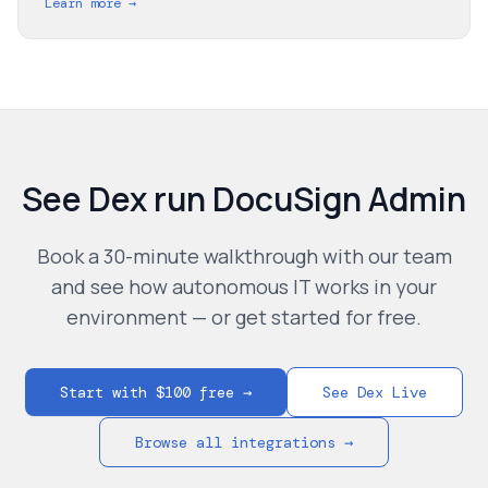
Learn more →
See Dex run
DocuSign Admin
Book a 30-minute walkthrough with our team
and see how autonomous IT works in your
environment — or get started for free.
Start with $100 free →
See Dex Live
Browse all integrations →