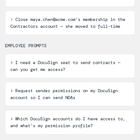
>
Close maya.chen@acme.com's membership in the
Contractors account — she moved to full-time
EMPLOYEE PROMPTS
>
I need a DocuSign seat to send contracts —
can you get me access?
>
Request sender permissions on my DocuSign
account so I can send NDAs
>
Which DocuSign accounts do I have access to,
and what's my permission profile?