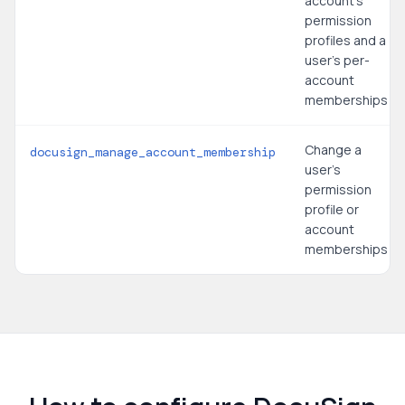
account's
permission
profiles and a
user's per-
account
memberships
Change a
docusign_manage_account_membership
user's
permission
profile or
account
memberships