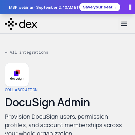
×
Save your seat
→
MSP webinar ·
September 2
, 10AM ET
← All integrations
COLLABORATION
DocuSign Admin
Provision DocuSign users, permission
profiles, and account memberships across
your whole organization.