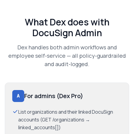
What Dex does with
DocuSign Admin
Dex handles both admin workflows and
employee self-service — all policy-guardrailed
and audit-logged.
For admins (Dex Pro)
A
List organizations and their linked DocuSign
accounts (GET /organizations →
linked_accounts[])