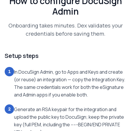
How to configure
DocuSign
Admin
Onboarding takes minutes. Dex validates your
credentials before saving them.
Setup steps
In DocuSign Admin, go to Apps and Keys and create
1
(or reuse) an integration — copy the Integration Key.
The same credentials work for both the eSignature
and Admin apps if you enable both.
Generate an RSA keypair for the integration and
2
upload the public key to DocuSign; keep the private
key (full PEM, including the -----BEGIN/END PRIVATE