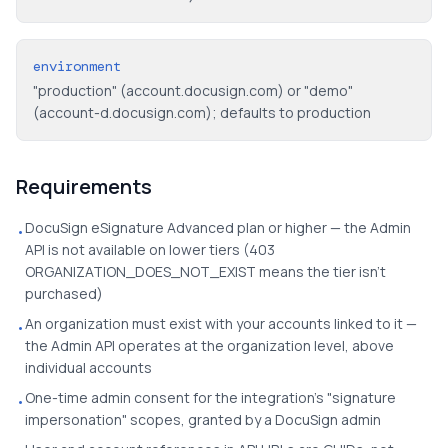
environment
"production" (account.docusign.com) or "demo"
(account-d.docusign.com); defaults to production
Requirements
DocuSign eSignature Advanced plan or higher — the Admin
•
API is not available on lower tiers (403
ORGANIZATION_DOES_NOT_EXIST means the tier isn't
purchased)
An organization must exist with your accounts linked to it —
•
the Admin API operates at the organization level, above
individual accounts
One-time admin consent for the integration's "signature
•
impersonation" scopes, granted by a DocuSign admin