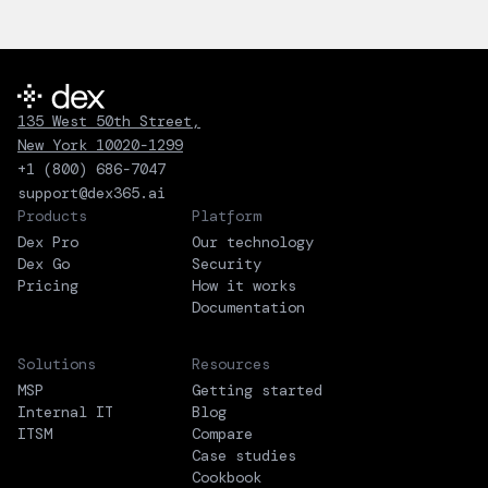
135 West 50th Street,
New York 10020-1299
+1 (800) 686-7047
support@dex365.ai
Products
Platform
Dex Pro
Our technology
Dex Go
Security
Pricing
How it works
Documentation
Solutions
Resources
MSP
Getting started
Internal IT
Blog
ITSM
Compare
Case studies
Cookbook