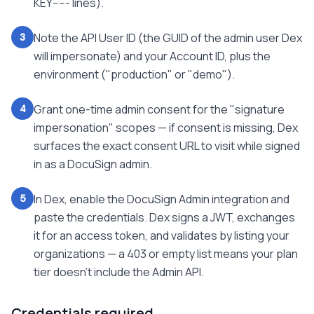
KEY----- lines).
Note the API User ID (the GUID of the admin user Dex
3
will impersonate) and your Account ID, plus the
environment ("production" or "demo").
Grant one-time admin consent for the "signature
4
impersonation" scopes — if consent is missing, Dex
surfaces the exact consent URL to visit while signed
in as a DocuSign admin.
In Dex, enable the DocuSign Admin integration and
5
paste the credentials. Dex signs a JWT, exchanges
it for an access token, and validates by listing your
organizations — a 403 or empty list means your plan
tier doesn't include the Admin API.
Credentials required