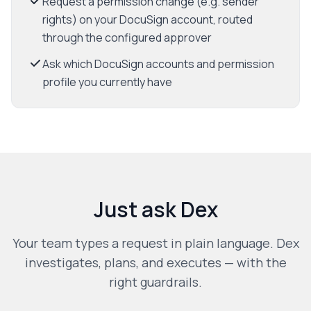
Request a permission change (e.g. sender
rights) on your DocuSign account, routed
through the configured approver
Ask which DocuSign accounts and permission
profile you currently have
Just ask Dex
Your team types a request in plain language. Dex
investigates, plans, and executes — with the
right guardrails.