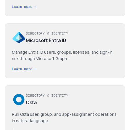
Learn more →
DIRECTORY & IDENTITY
Microsoft Entra ID
Manage Entra ID users, groups, licenses, and sign-in
risk through Microsoft Graph.
Learn more →
DIRECTORY & IDENTITY
Okta
Run Okta user, group, and app-assignment operations
in natural language.