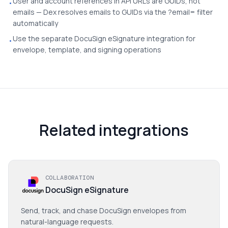
User and account references in API URLs are GUIDs, not
•
emails — Dex resolves emails to GUIDs via the ?email= filter
automatically
Use the separate DocuSign eSignature integration for
•
envelope, template, and signing operations
Related integrations
COLLABORATION
DocuSign eSignature
Send, track, and chase DocuSign envelopes from
natural-language requests.