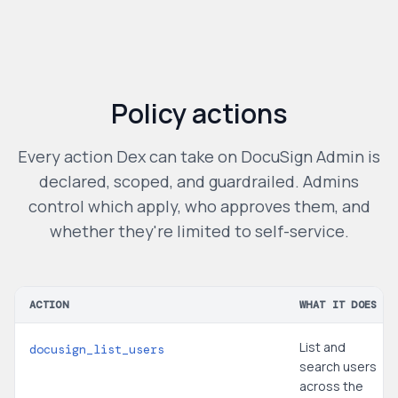
Policy actions
Every action Dex can take on
DocuSign Admin
is
declared, scoped, and guardrailed. Admins
control which apply, who approves them, and
whether they're limited to self-service.
ACTION
WHAT IT DOES
List and
docusign_list_users
search users
across the