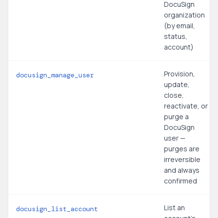
DocuSign
organization
(by email,
status,
account)
Provision,
docusign_manage_user
update,
close,
reactivate, or
purge a
DocuSign
user —
purges are
irreversible
and always
confirmed
List an
docusign_list_account