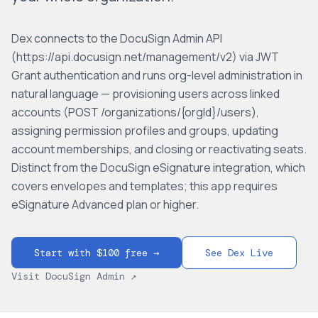
Dex connects to the DocuSign Admin API
(https://api.docusign.net/management/v2) via JWT
Grant authentication and runs org-level administration in
natural language — provisioning users across linked
accounts (POST /organizations/{orgId}/users),
assigning permission profiles and groups, updating
account memberships, and closing or reactivating seats.
Distinct from the DocuSign eSignature integration, which
covers envelopes and templates; this app requires
eSignature Advanced plan or higher.
Start with $100 free →
See Dex Live
Visit
DocuSign Admin
↗