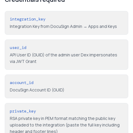
integration_key
Integration Key from DocuSign Admin → Apps and Keys
user_id
API User ID (GUID) of the admin user Dex impersonates
via JWT Grant
account_id
DocuSign Account ID (GUID)
private_key
RSA private key in PEM format matching the public key
uploaded to the integration (paste the full key including
header and footer lines)