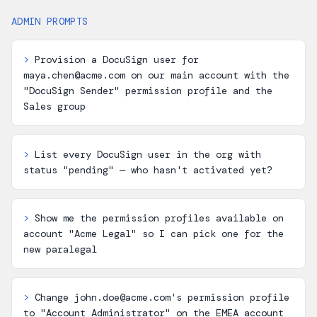
ADMIN PROMPTS
>
Provision a DocuSign user for
maya.chen@acme.com on our main account with the
"DocuSign Sender" permission profile and the
Sales group
>
List every DocuSign user in the org with
status "pending" — who hasn't activated yet?
>
Show me the permission profiles available on
account "Acme Legal" so I can pick one for the
new paralegal
>
Change john.doe@acme.com's permission profile
to "Account Administrator" on the EMEA account