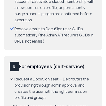
account, reactivate a closed membership with
a new permission profile, or permanently
purge a user — purges are confirmed before
execution
Resolve emails to DocuSign user GUIDs
automatically (the Admin API requires GUIDs in
URLs, not emails)
For employees (self-service)
E
Request a DocuSign seat — Dex routes the
provisioning through admin approval and
creates the user with the right permission
profile and groups