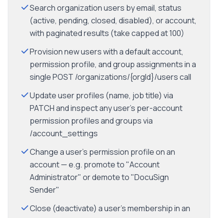
Search organization users by email, status
(active, pending, closed, disabled), or account,
with paginated results (take capped at 100)
Provision new users with a default account,
permission profile, and group assignments in a
single POST /organizations/{orgId}/users call
Update user profiles (name, job title) via
PATCH and inspect any user's per-account
permission profiles and groups via
/account_settings
Change a user's permission profile on an
account — e.g. promote to "Account
Administrator" or demote to "DocuSign
Sender"
Close (deactivate) a user's membership in an