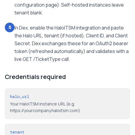
configuration page). Self-hosted instances leave
tenant blank.
In Dex, enable the HaloITSM integration and paste
5
the Halo URL, tenant (if hosted), Client ID, and Client
Secret. Dex exchanges these for an OAuth2 bearer
token (refreshed automatically) and validates with a
live GET /TicketType call.
Credentials required
halo_url
Your HaloITSM instance URL (e.g.
https://yourcompany.haloitsm.com)
tenant