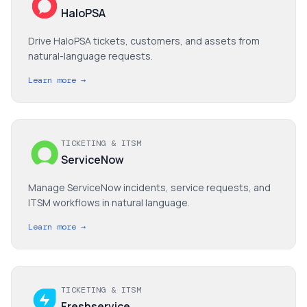
HaloPSA
Drive HaloPSA tickets, customers, and assets from
natural-language requests.
Learn more →
TICKETING & ITSM
ServiceNow
Manage ServiceNow incidents, service requests, and
ITSM workflows in natural language.
Learn more →
TICKETING & ITSM
Freshservice