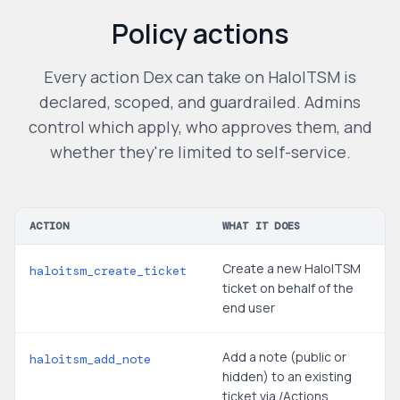
Policy actions
Every action Dex can take on
HaloITSM
is
declared, scoped, and guardrailed. Admins
control which apply, who approves them, and
whether they're limited to self-service.
ACTION
WHAT IT DOES
Create a new HaloITSM
haloitsm_create_ticket
ticket on behalf of the
end user
Add a note (public or
haloitsm_add_note
hidden) to an existing
ticket via /Actions