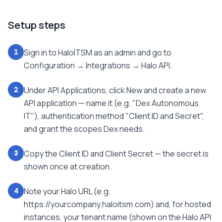
Setup steps
Sign in to HaloITSM as an admin and go to
1
Configuration → Integrations → Halo API.
Under API Applications, click New and create a new
2
API application — name it (e.g. "Dex Autonomous
IT"), authentication method "Client ID and Secret",
and grant the scopes Dex needs.
Copy the Client ID and Client Secret — the secret is
3
shown once at creation.
Note your Halo URL (e.g.
4
https://yourcompany.haloitsm.com) and, for hosted
instances, your tenant name (shown on the Halo API