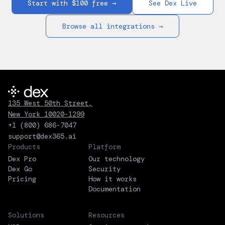
Start with $100 free →
See Dex Live
Browse all integrations →
135 West 50th Street,
New York 10020-1299
+1 (800) 686-7047
support@dex365.ai
Products
Platform
Dex Pro
Our technology
Dex Go
Security
Pricing
How it works
Documentation
Solutions
Resources