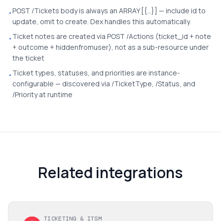
POST /Tickets body is always an ARRAY [{...}] — include id to
•
update, omit to create. Dex handles this automatically.
Ticket notes are created via POST /Actions (ticket_id + note
•
+ outcome + hiddenfromuser), not as a sub-resource under
the ticket
Ticket types, statuses, and priorities are instance-
•
configurable — discovered via /TicketType, /Status, and
/Priority at runtime
Related integrations
TICKETING & ITSM