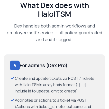
What Dex does with
HaloITSM
Dex handles both admin workflows and
employee self-service — all policy-guardrailed
and audit-logged.
For admins (Dex Pro)
A
Create and update tickets via POST /Tickets
with HaloITSM's array body format ([{...}] —
include id to update, omit to create)
Add notes or actions to a ticket via POST
/Actions with ticket_id, note, outcome, and