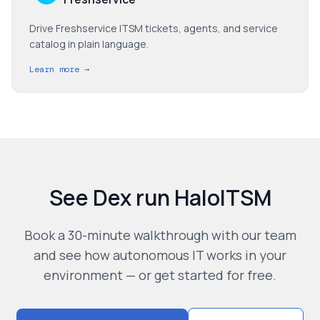
Drive Freshservice ITSM tickets, agents, and service
catalog in plain language.
Learn more →
See Dex run
HaloITSM
Book a 30-minute walkthrough with our team
and see how autonomous IT works in your
environment — or get started for free.