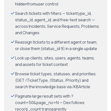
hiddenfromuser control
Search tickets with filters — tickettype_id,
status_id, agent_id, and free-text search —
across Incidents, Service Requests, Problems,
and Changes
Reassign tickets to a different agent or team,
or close them (status_id 9) in a single update
Look up clients, sites, users, agents, teams,
and assets for ticket context
Browse ticket types, statuses, and priorities
(GET /TicketType, /Status, /Priority) and
search the knowledge base via /KBArticle
Paginate large result sets with ?
count=50&page_no=N — Dex follows
record_count transparently