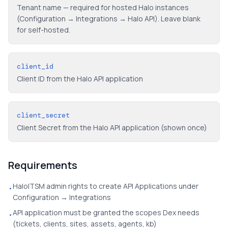
Tenant name — required for hosted Halo instances
(Configuration → Integrations → Halo API). Leave blank
for self-hosted.
client_id
Client ID from the Halo API application
client_secret
Client Secret from the Halo API application (shown once)
Requirements
HaloITSM admin rights to create API Applications under
•
Configuration → Integrations
API application must be granted the scopes Dex needs
•
(tickets, clients, sites, assets, agents, kb)