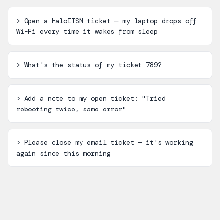
>
Open a HaloITSM ticket — my laptop drops off
Wi-Fi every time it wakes from sleep
>
What's the status of my ticket 789?
>
Add a note to my open ticket: "Tried
rebooting twice, same error"
>
Please close my email ticket — it's working
again since this morning