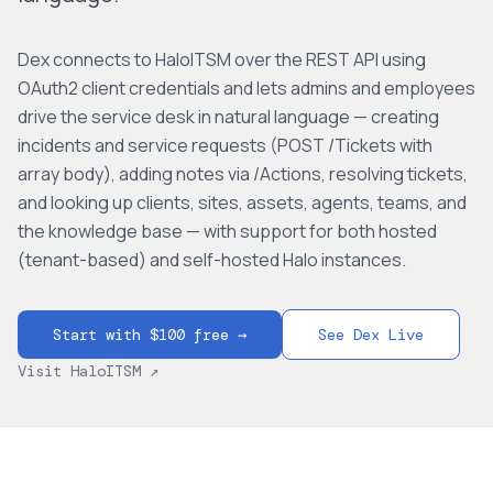
Dex connects to HaloITSM over the REST API using
OAuth2 client credentials and lets admins and employees
drive the service desk in natural language — creating
incidents and service requests (POST /Tickets with
array body), adding notes via /Actions, resolving tickets,
and looking up clients, sites, assets, agents, teams, and
the knowledge base — with support for both hosted
(tenant-based) and self-hosted Halo instances.
Start with $100 free →
See Dex Live
Visit
HaloITSM
↗