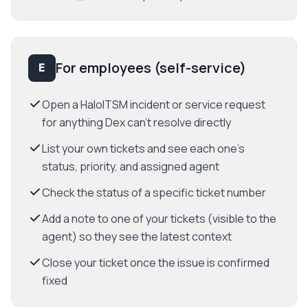
For employees (self-service)
E
Open a HaloITSM incident or service request
for anything Dex can't resolve directly
List your own tickets and see each one's
status, priority, and assigned agent
Check the status of a specific ticket number
Add a note to one of your tickets (visible to the
agent) so they see the latest context
Close your ticket once the issue is confirmed
fixed