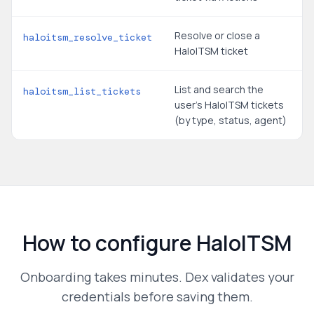
Resolve or close a
haloitsm_resolve_ticket
HaloITSM ticket
List and search the
haloitsm_list_tickets
user's HaloITSM tickets
(by type, status, agent)
How to configure
HaloITSM
Onboarding takes minutes. Dex validates your
credentials before saving them.