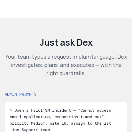
Just ask Dex
Your team types a request in plain language. Dex
investigates, plans, and executes — with the
right guardrails.
ADMIN PROMPTS
>
Open a HaloITSM Incident — "Cannot access
email application, connection timed out",
priority Medium, site 18, assign to the 1st
Line Support team