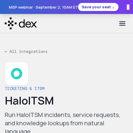
×
Save your seat
→
MSP webinar ·
September 2
, 10AM ET
← All integrations
TICKETING & ITSM
HaloITSM
Run HaloITSM incidents, service requests,
and knowledge lookups from natural
language.