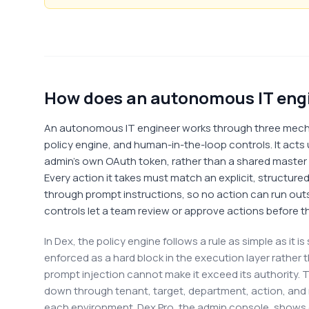
How does an autonomous IT engi
An autonomous IT engineer works through three mecha
policy engine, and human-in-the-loop controls. It acts 
admin's own OAuth token, rather than a shared master A
Every action it takes must match an explicit, structured
through prompt instructions, so no action can run ou
controls let a team review or approve actions before t
In Dex, the policy engine follows a rule as simple as it 
enforced as a hard block in the execution layer rather 
prompt injection cannot make it exceed its authority. T
down through tenant, target, department, action, and
each environment. Dex Pro, the admin console, shows 