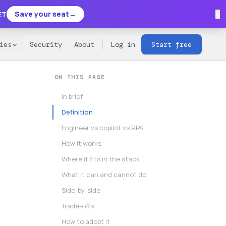
×
Save your seat
→
ET
ies
Security
About
Log in
Start free
ON THIS PAGE
In brief
Definition
Engineer vs copilot vs RPA
How it works
Where it fits in the stack
What it can and cannot do
Side-by-side
Trade-offs
How to adopt it