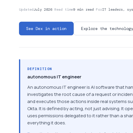
Updated
July 2026
·
Read time
9 min read
·
For
IT leaders, sy
See Dex in action
Explore the technolog
DEFINITION
autonomous IT engineer
An autonomous IT engineer is AI software that hand
investigates the root cause of a request or incide
and executes those actions inside real systems s
Okta. It is defined by acting, not just advising. It op
uses permissions delegated to it rather than a share
everything it does.