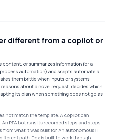
 different from a copilot or
fts content, or summarizes information for a
c process automation) and scripts automate a
 makes them brittle when inputs or systems
t reasons about a novel request, decides which
apting its plan when something does not go as
es not match the template. A copilot can
 it. An RPA bot runs its recorded steps and stops
rs from what it was built for. An autonomous IT
ifferent path. Dex is built to work through