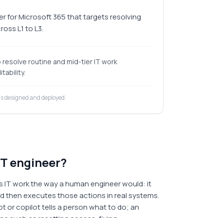
r for Microsoft 365 that targets resolving
oss L1 to L3.
resolve routine and mid-tier IT work
tability.
is designed and deployed.
IT engineer?
s IT work the way a human engineer would: it
nd then executes those actions in real systems.
t or copilot tells a person what to do; an