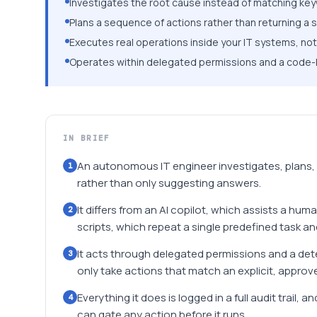
Investigates the root cause instead of matching ke
Plans a sequence of actions rather than returning a
Executes real operations inside your IT systems, not 
Operates within delegated permissions and a code-leve
IN BRIEF
An autonomous IT engineer investigates, plans,
1
rather than only suggesting answers.
It differs from an AI copilot, which assists a hum
2
scripts, which repeat a single predefined task a
It acts through delegated permissions and a deter
3
only take actions that match an explicit, approve
Everything it does is logged in a full audit trail
4
can gate any action before it runs.