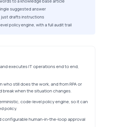
ywords to a knowledge base article
 single suggested answer
just drafts instructions
l policy engine, with a full audit trail
 and executes IT operations end to end,
an who still does the work, and from RPA or
nd break when the situation changes.
ministic, code-level policy engine, so it can
d policy.
, and configurable human-in-the-loop approval