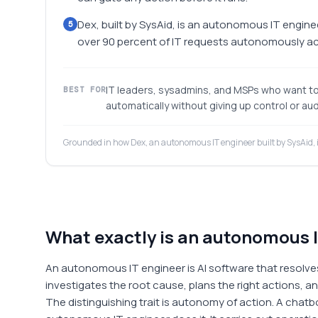
Dex, built by SysAid, is an autonomous IT enginee
5
over 90 percent of IT requests autonomously acr
IT leaders, sysadmins, and MSPs who want to 
BEST FOR
automatically without giving up control or audi
Grounded in how Dex, an autonomous IT engineer built by SysAid, 
What exactly is an autonomous 
An autonomous IT engineer is AI software that resolve
investigates the root cause, plans the right actions, a
The distinguishing trait is autonomy of action. A chatbo