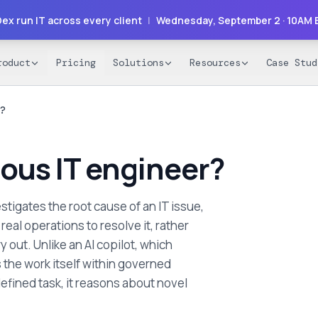
ex run IT across every client
|
Wednesday, September 2
· 10AM 
roduct
Pricing
Solutions
Resources
Case Stud
?
ous IT engineer?
stigates the root cause of an IT issue,
eal operations to resolve it, rather
 out. Unlike an AI copilot, which
the work itself within governed
defined task, it reasons about novel