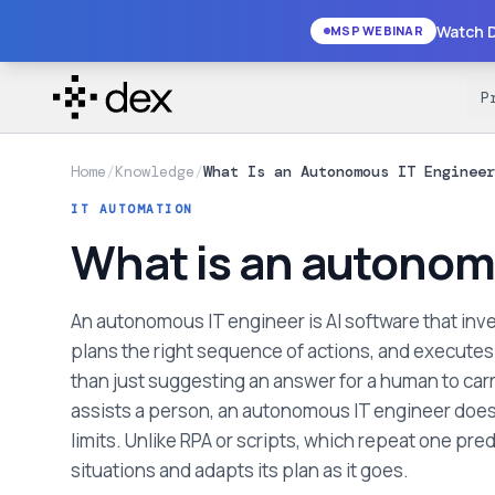
Watch D
MSP WEBINAR
P
Home
/
Knowledge
/
What Is an Autonomous IT Engineer
IT AUTOMATION
What is an autonom
An autonomous IT engineer is AI software that inve
plans the right sequence of actions, and executes r
than just suggesting an answer for a human to carry
assists a person, an autonomous IT engineer does 
limits. Unlike RPA or scripts, which repeat one pre
situations and adapts its plan as it goes.