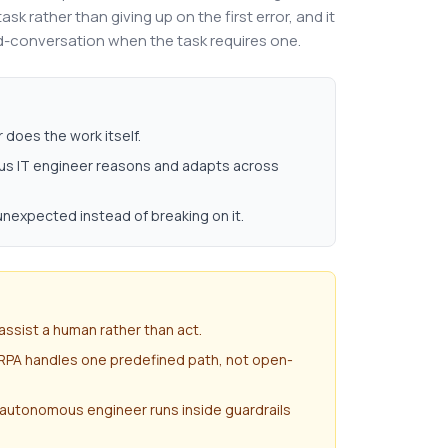
sk rather than giving up on the first error, and it
id-conversation when the task requires one.
does the work itself.
ous IT engineer reasons and adapts across
 unexpected instead of breaking on it.
assist a human rather than act.
 RPA handles one predefined path, not open-
 autonomous engineer runs inside guardrails