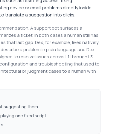
ns such as resetting access, fixing
ing device or email problems directly inside
o translate a suggestion into clicks.
commendation. A support bot surfaces a
marizes a ticket. In both cases a human still has
 that last gap. Dex, for example, lives natively
describe a problem in plain language and Dex
designed to resolve issues across L1 through L3,
configuration and troubleshooting that used to
rchitectural or judgment cases to a human with
not suggesting them.
playing one fixed script.
ts.