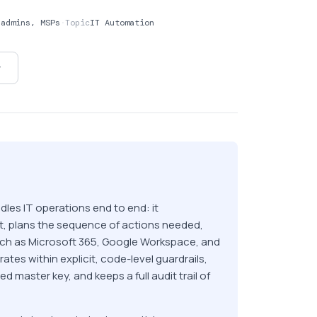
sadmins, MSPs
·
Topic
IT Automation
y
les IT operations end to end: it
nt, plans the sequence of actions needed,
uch as Microsoft 365, Google Workspace, and
erates within explicit, code-level guardrails,
d master key, and keeps a full audit trail of