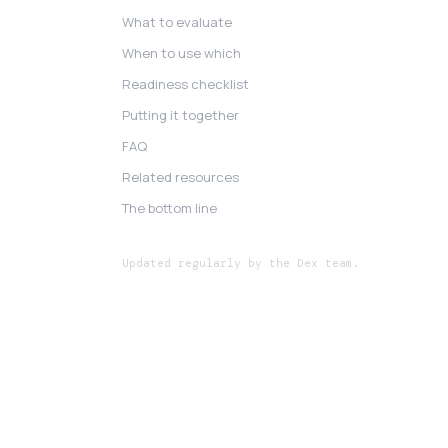
What to evaluate
When to use which
Readiness checklist
Putting it together
FAQ
Related resources
The bottom line
Updated regularly by the Dex team.