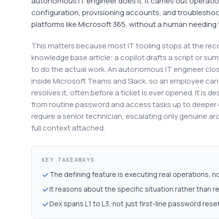
autonomous IT engineer does it. It carries out operatio
configuration, provisioning accounts, and troubleshoot
platforms like Microsoft 365, without a human needing t
This matters because most IT tooling stops at the re
knowledge base article; a copilot drafts a script or sum
to do the actual work. An autonomous IT engineer closes
inside Microsoft Teams and Slack, so an employee can 
resolves it, often before a ticket is ever opened. It is 
from routine password and access tasks up to deeper 
require a senior technician, escalating only genuine a
full context attached.
KEY TAKEAWAYS
The defining feature is executing real operations, 
It reasons about the specific situation rather than re
Dex spans L1 to L3, not just first-line password rese