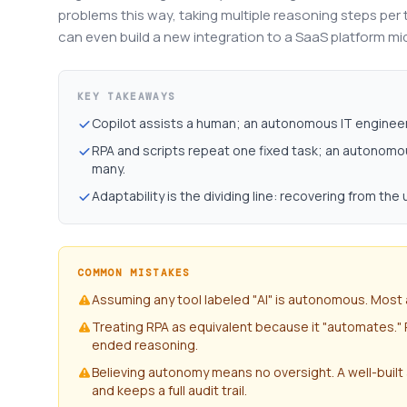
problems this way, taking multiple reasoning steps per ta
can even build a new integration to a SaaS platform m
KEY TAKEAWAYS
Copilot assists a human; an autonomous IT engineer 
RPA and scripts repeat one fixed task; an autonom
many.
Adaptability is the dividing line: recovering from the
COMMON MISTAKES
Assuming any tool labeled "AI" is autonomous. Most 
Treating RPA as equivalent because it "automates."
ended reasoning.
Believing autonomy means no oversight. A well-built
and keeps a full audit trail.