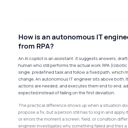
How is an autonomous IT engineer
from RPA?
An AI copilot is an assistant: it suggests answers, dra
human who still performs the actual work. RPA (roboti
single, predefined task and follow a fixed path, which
change. An autonomous IT engineer sits above both. I
actions are needed, and executes them end to end, ad
expected instead of failing on the first deviation.
The practical difference shows up when a situation do
propose a fix, but a person still has to log in and apply
or errors the moment a screen, field, or condition diffe
engineer investigates why something failed and tries a d