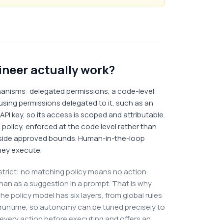
neer actually work?
nisms: delegated permissions, a code-level
using permissions delegated to it, such as an
PI key, so its access is scoped and attributable.
 policy, enforced at the code level rather than
tside approved bounds. Human-in-the-loop
hey execute.
is strict: no matching policy means no action,
than as a suggestion in a prompt. That is why
he policy model has six layers, from global rules
 runtime, so autonomy can be tuned precisely to
every action before executing and offers an