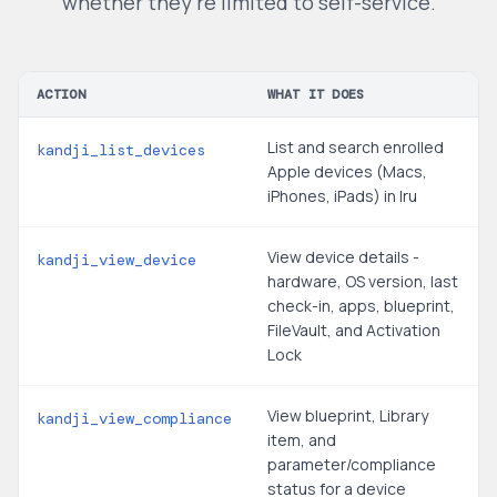
whether they're limited to self-service.
ACTION
WHAT IT DOES
List and search enrolled
kandji_list_devices
Apple devices (Macs,
iPhones, iPads) in Iru
View device details -
kandji_view_device
hardware, OS version, last
check-in, apps, blueprint,
FileVault, and Activation
Lock
View blueprint, Library
kandji_view_compliance
item, and
parameter/compliance
status for a device