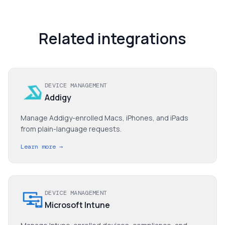
Related integrations
DEVICE MANAGEMENT
Addigy
Manage Addigy-enrolled Macs, iPhones, and iPads
from plain-language requests.
Learn more →
DEVICE MANAGEMENT
Microsoft Intune