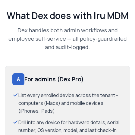
What Dex does with
Iru MDM
Dex handles both admin workflows and
employee self-service — all policy-guardrailed
and audit-logged.
For admins (Dex Pro)
A
List every enrolled device across the tenant -
computers (Macs) and mobile devices
(iPhones, iPads)
Drill into any device for hardware details, serial
number, OS version, model, and last check-in