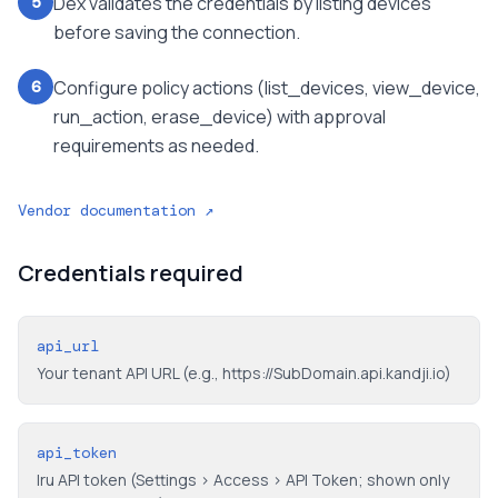
Dex validates the credentials by listing devices
5
before saving the connection.
Configure policy actions (list_devices, view_device,
6
run_action, erase_device) with approval
requirements as needed.
Vendor documentation ↗
Credentials required
api_url
Your tenant API URL (e.g., https://SubDomain.api.kandji.io)
api_token
Iru API token (Settings > Access > API Token; shown only