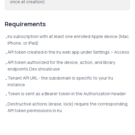
once at creation)
Requirements
Iru subscription with at least one enrolled Apple device (Mac,
•
iPhone, or iPad)
API token created in the Iru web app under Settings > Access
•
API token authorized for the device, action, and library
•
endpoints Dex should use
Tenant API URL - the subdomain is specific to your Iru
•
instance
Token is sent as a Bearer token in the Authorization header
•
Destructive actions (erase, lock) require the corresponding
•
API token permissions in Iru