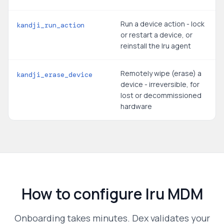
Run a device action - lock
kandji_run_action
or restart a device, or
reinstall the Iru agent
Remotely wipe (erase) a
kandji_erase_device
device - irreversible, for
lost or decommissioned
hardware
How to configure
Iru MDM
Onboarding takes minutes. Dex validates your