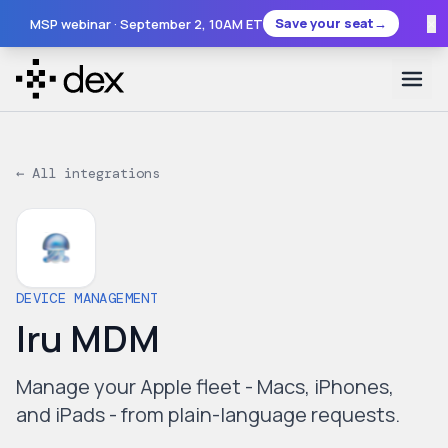
×
Save your seat
→
MSP webinar ·
September 2
, 10AM ET
← All integrations
DEVICE MANAGEMENT
Iru MDM
Manage your Apple fleet - Macs, iPhones,
and iPads - from plain-language requests.