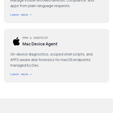
Manage Intune-enrolled devices, compliance, and
apps from plain-language requests.
Learn more →
RMM & ENDPOINT
Mac Device Agent
On-device diagnostics, scoped shell scripts, and
APFS-aware disk forensics for macOS endpoints
managed by Dex.
Learn more →