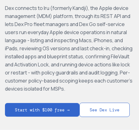
Dex connects to Iru (formerly Kandji), the Apple device
management (MDM) platform, through its REST API and
lets Dex Pro fleet managers and Dex Go self-service
users run everyday Apple device operations in natural
language - listing and inspecting Macs, iPhones, and
iPads, reviewing OS versions and last check-in, checking
installed apps and blueprint status, confirming FileVault
and Activation Lock, and running device actions like lock
or restart - with policy guardrails and audit logging. Per-
customer policy-based scoping keeps each customer's
devices isolated for MSPs.
Start with $100 free →
See Dex Live