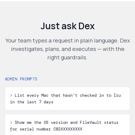
Just ask Dex
Your team types a request in plain language. Dex
investigates, plans, and executes — with the
right guardrails.
ADMIN PROMPTS
>
List every Mac that hasn't checked in to Iru
in the last 7 days
>
Show me the OS version and FileVault status
for serial number C02XXXXXXXXX