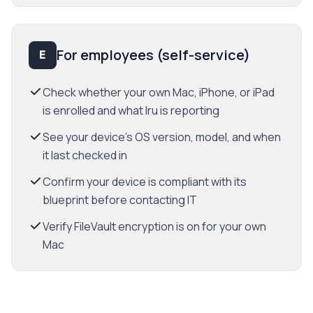
For employees (self-service)
E
Check whether your own Mac, iPhone, or iPad
is enrolled and what Iru is reporting
See your device's OS version, model, and when
it last checked in
Confirm your device is compliant with its
blueprint before contacting IT
Verify FileVault encryption is on for your own
Mac