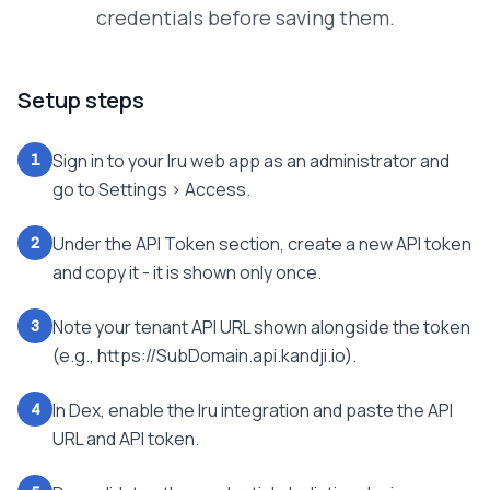
credentials before saving them.
Setup steps
Sign in to your Iru web app as an administrator and
1
go to Settings > Access.
Under the API Token section, create a new API token
2
and copy it - it is shown only once.
Note your tenant API URL shown alongside the token
3
(e.g., https://SubDomain.api.kandji.io).
In Dex, enable the Iru integration and paste the API
4
URL and API token.