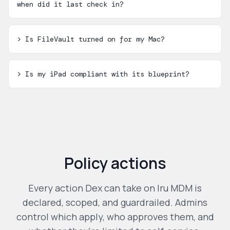
when did it last check in?
>
Is FileVault turned on for my Mac?
>
Is my iPad compliant with its blueprint?
Policy actions
Every action Dex can take on
Iru MDM
is
declared, scoped, and guardrailed. Admins
control which apply, who approves them, and