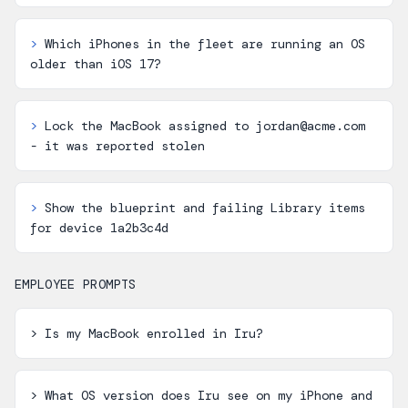
>
Which iPhones in the fleet are running an OS
older than iOS 17?
>
Lock the MacBook assigned to jordan@acme.com
- it was reported stolen
>
Show the blueprint and failing Library items
for device 1a2b3c4d
EMPLOYEE PROMPTS
>
Is my MacBook enrolled in Iru?
>
What OS version does Iru see on my iPhone and