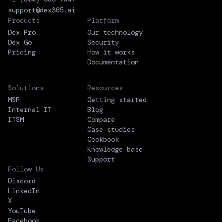
support@dex365.ai
Products
Platform
Dex Pro
Our technology
Dex Go
Security
Pricing
How it works
Documentation
Solutions
Resources
MSP
Getting started
Internal IT
Blog
ITSM
Compare
Case studies
Cookbook
Knowledge base
Support
Follow Us
Discord
LinkedIn
X
YouTube
Facebook