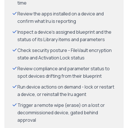
time
Review the apps installed on a device and
confirm what Iru is reporting
Inspect a device's assigned blueprint and the
status of its Library items and parameters
Check security posture - FileVault encryption
state and Activation Lock status
Review compliance and parameter status to
spot devices drifting from their blueprint
Run device actions on demand - lock or restart
a device, or reinstall the Iru agent
Trigger a remote wipe (erase) on a lost or
decommissioned device, gated behind
approval