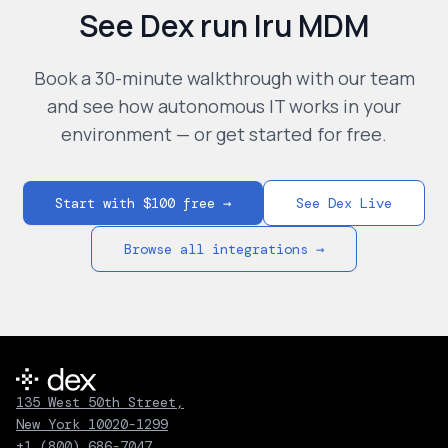
See Dex run
Iru MDM
Book a 30-minute walkthrough with our team
and see how autonomous IT works in your
environment — or get started for free.
Start with $100 free →
See Dex Live
Browse all integrations →
135 West 50th Street,
New York 10020-1299
+1 (800) 686-7047