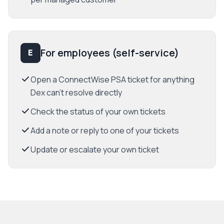
For employees (self-service)
E
Open a ConnectWise PSA ticket for anything
Dex can't resolve directly
Check the status of your own tickets
Add a note or reply to one of your tickets
Update or escalate your own ticket