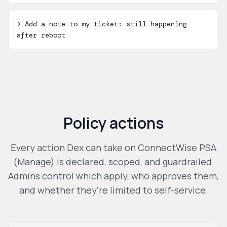
>
Add a note to my ticket: still happening
after reboot
Policy actions
Every action Dex can take on
ConnectWise PSA
(Manage)
is declared, scoped, and guardrailed.
Admins control which apply, who approves them,
and whether they're limited to self-service.