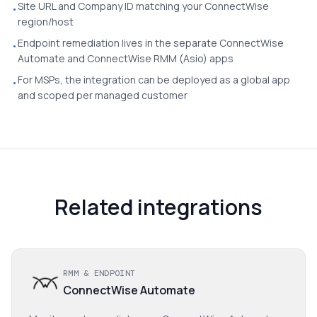
Site URL and Company ID matching your ConnectWise
•
region/host
Endpoint remediation lives in the separate ConnectWise
•
Automate and ConnectWise RMM (Asio) apps
For MSPs, the integration can be deployed as a global app
•
and scoped per managed customer
Related integrations
RMM & ENDPOINT
ConnectWise Automate