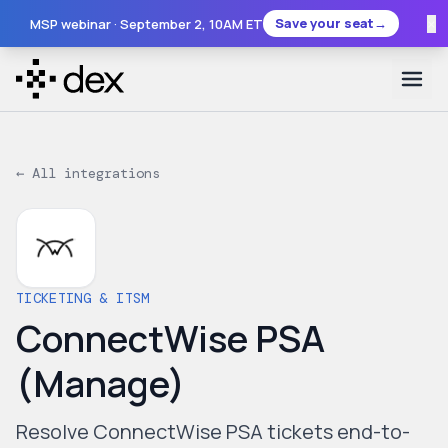
×
Save your seat
→
MSP webinar ·
September 2
, 10AM ET
← All integrations
TICKETING & ITSM
ConnectWise PSA
(Manage)
Resolve ConnectWise PSA tickets end-to-