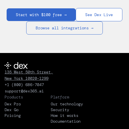
Start with $100 free →
See Dex Live
Browse all integrations →
135 West 50th Street,
New York 10020-1299
+1 (800) 686-7047
support@dex365.ai
Products
Platform
Dex Pro
Our technology
Dex Go
Security
Pricing
How it works
Documentation