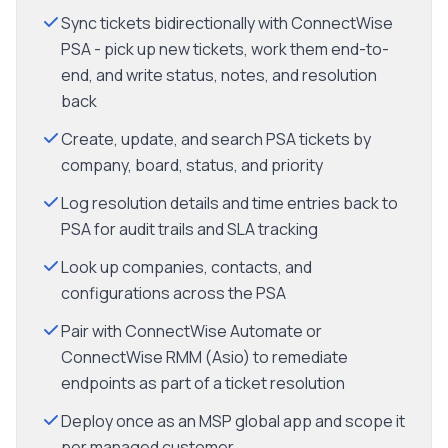
Sync tickets bidirectionally with ConnectWise
PSA - pick up new tickets, work them end-to-
end, and write status, notes, and resolution
back
Create, update, and search PSA tickets by
company, board, status, and priority
Log resolution details and time entries back to
PSA for audit trails and SLA tracking
Look up companies, contacts, and
configurations across the PSA
Pair with ConnectWise Automate or
ConnectWise RMM (Asio) to remediate
endpoints as part of a ticket resolution
Deploy once as an MSP global app and scope it
per managed customer