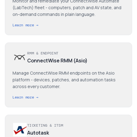
Monitor and remediate your ConnectWise Automate
(LabTech) fleet - computers, patch and AV state, and
on-demand commands in plain language.
Learn more →
RMM & ENDPOINT
ConnectWise RMM (Asio)
Manage ConnectWise RMM endpoints on the Asio
platform - devices, patches, and automation tasks
across every customer.
Learn more →
TICKETING & ITSM
Autotask