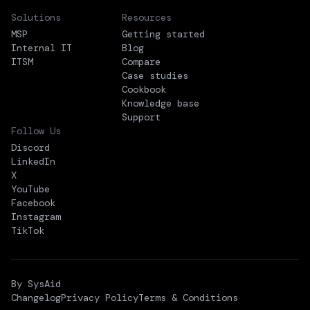
Solutions
Resources
MSP
Getting started
Internal IT
Blog
ITSM
Compare
Case studies
Cookbook
Knowledge base
Support
Follow Us
Discord
LinkedIn
X
YouTube
Facebook
Instagram
TikTok
By SysAid
Changelog
Privacy Policy
Terms & Conditions