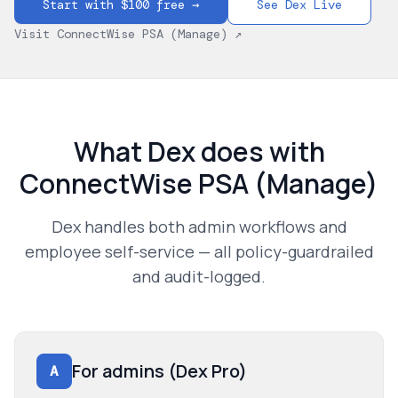
Start with $100 free →
See Dex Live
Visit
ConnectWise PSA (Manage)
↗
What Dex does with
ConnectWise PSA (Manage)
Dex handles both admin workflows and
employee self-service — all policy-guardrailed
and audit-logged.
For admins (Dex Pro)
A