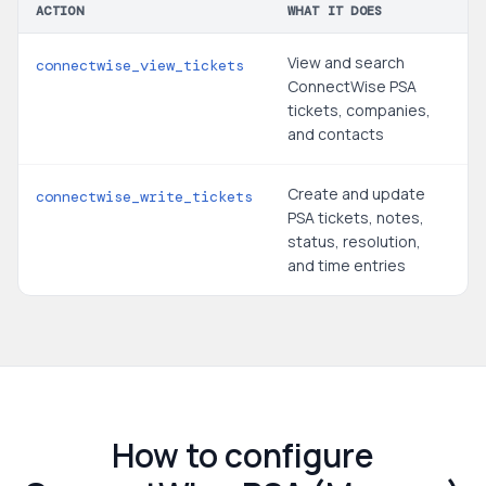
ACTION
WHAT IT DOES
View and search
connectwise_view_tickets
ConnectWise PSA
tickets, companies,
and contacts
Create and update
connectwise_write_tickets
PSA tickets, notes,
status, resolution,
and time entries
How to configure