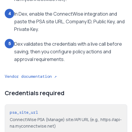
In Dex, enable the ConnectWise integration and
4
paste the PSA site URL, Company ID, Public Key, and
Private Key.
Dex validates the credentials with a live call before
5
saving, then you configure policy actions and
approval requirements.
Vendor documentation ↗
Credentials required
psa_site_url
ConnectWise PSA (Manage) site/API URL (e.g., https://api-
na.myconnectwise.net)