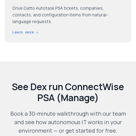
Drive Datto Autotask PSA tickets, companies,
contacts, and configuration items from natural-
language requests.
Learn more →
See Dex run
ConnectWise
PSA (Manage)
Book a 30-minute walkthrough with our team
and see how autonomous IT works in your
environment — or get started for free.