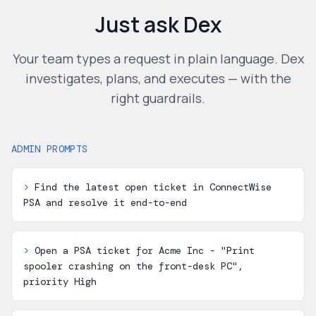
Just ask Dex
Your team types a request in plain language. Dex
investigates, plans, and executes — with the
right guardrails.
ADMIN PROMPTS
>
Find the latest open ticket in ConnectWise
PSA and resolve it end-to-end
>
Open a PSA ticket for Acme Inc - "Print
spooler crashing on the front-desk PC",
priority High