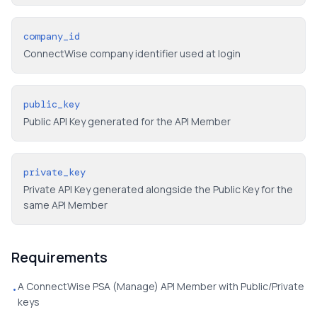
company_id
ConnectWise company identifier used at login
public_key
Public API Key generated for the API Member
private_key
Private API Key generated alongside the Public Key for the
same API Member
Requirements
A ConnectWise PSA (Manage) API Member with Public/Private
•
keys