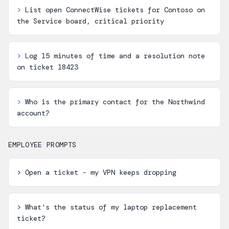
>
List open ConnectWise tickets for Contoso on
the Service board, critical priority
>
Log 15 minutes of time and a resolution note
on ticket 18423
>
Who is the primary contact for the Northwind
account?
EMPLOYEE PROMPTS
>
Open a ticket - my VPN keeps dropping
>
What's the status of my laptop replacement
ticket?