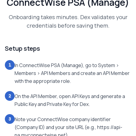
ConnectWise PSA (Manage)
Onboarding takes minutes. Dex validates your
credentials before saving them.
Setup steps
In ConnectWise PSA (Manage), go to System >
1
Members > API Members and create an API Member
with the appropriate role.
On the API Member, open API Keys and generate a
2
Public Key and Private Key for Dex.
Note your ConnectWise company identifier
3
(Company ID) and your site URL (e.g., https://api-
na.myconnectwise.net).