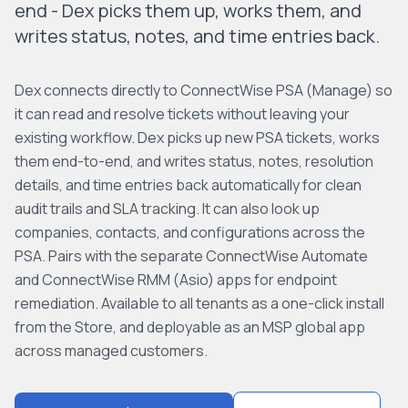
end - Dex picks them up, works them, and
writes status, notes, and time entries back.
Dex connects directly to ConnectWise PSA (Manage) so
it can read and resolve tickets without leaving your
existing workflow. Dex picks up new PSA tickets, works
them end-to-end, and writes status, notes, resolution
details, and time entries back automatically for clean
audit trails and SLA tracking. It can also look up
companies, contacts, and configurations across the
PSA. Pairs with the separate ConnectWise Automate
and ConnectWise RMM (Asio) apps for endpoint
remediation. Available to all tenants as a one-click install
from the Store, and deployable as an MSP global app
across managed customers.