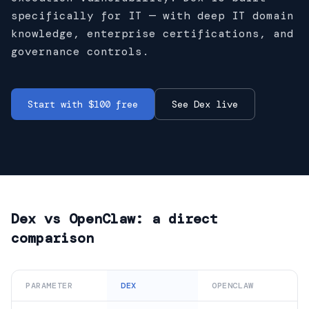
specifically for IT — with deep IT domain
knowledge, enterprise certifications, and
governance controls.
Start with $100 free
See Dex live
Dex vs
OpenClaw
: a direct
comparison
PARAMETER
DEX
OPENCLAW