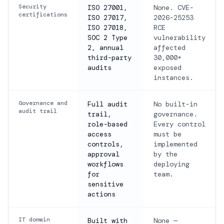
Security
ISO 27001,
None. CVE-
certifications
ISO 27017,
2026-25253
ISO 27018,
RCE
SOC 2 Type
vulnerability
2, annual
affected
third-party
30,000+
audits
exposed
instances.
Governance and
Full audit
No built-in
audit trail
trail,
governance.
role-based
Every control
access
must be
controls,
implemented
approval
by the
workflows
deploying
for
team.
sensitive
actions
IT domain
Built with
None —