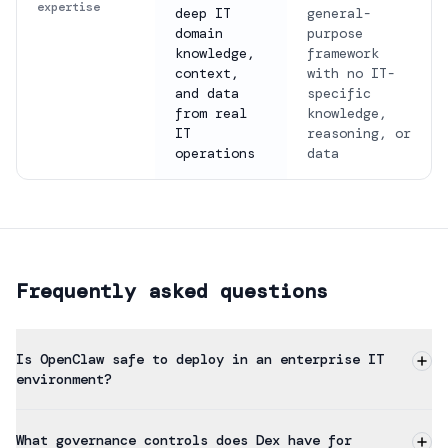
expertise
deep IT
general-
domain
purpose
knowledge,
framework
context,
with no IT-
and data
specific
from real
knowledge,
IT
reasoning, or
operations
data
Frequently asked questions
Is OpenClaw safe to deploy in an enterprise IT
environment?
What governance controls does Dex have for