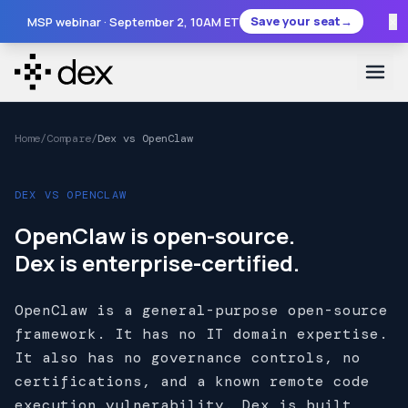
×
Save your seat
→
MSP webinar ·
September 2
, 10AM ET
Home
/
Compare
/
Dex vs OpenClaw
DEX VS OPENCLAW
OpenClaw is open-source.
Dex is enterprise-certified.
OpenClaw is a general-purpose open-source
framework. It has no IT domain expertise.
It also has no governance controls, no
certifications, and a known remote code
execution vulnerability. Dex is built