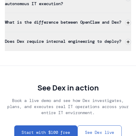
autonomous IT execution?
What is the difference between OpenClaw and Dex?
Does Dex require internal engineering to deploy?
See Dex in action
Book a live demo and see how Dex investigates,
plans, and executes real IT operations across your
entire IT environment.
Start with $100 free
See Dex live