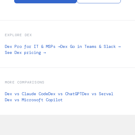
EXPLORE DEX
Dex Pro for IT & MSPs →
Dex Go in Teams & Slack →
See Dex pricing →
MORE COMPARISONS
Dex vs Claude Code
Dex vs ChatGPT
Dex vs Serval
Dex vs Microsoft Copilot